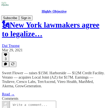
Highly Objective
Subscribe
Sign in
🗽New York lawmakers agree
to legalize…
Dai Truong
Mar 29, 2021
3
Sweet Flower — raises $15M. Harborside — $12M Credit Facility.
Verano — acquires Local Joint (AZ) for $17M. Earnings —
Trulieve, Cresco Labs, TerrAscend, Vireo Health, MariMed,
Akerna, GrowGeneration.
Read →
Comments