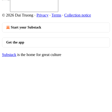
© 2026 Dai Truong
·
Privacy
∙
Terms
∙
Collection notice
Start your Substack
Get the app
Substack
is the home for great culture