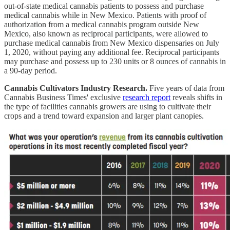
out-of-state medical cannabis patients to possess and purchase
medical cannabis while in New Mexico. Patients with proof of
authorization from a medical cannabis program outside New
Mexico, also known as reciprocal participants, were allowed to
purchase medical cannabis from New Mexico dispensaries on July
1, 2020, without paying any additional fee. Reciprocal participants
may purchase and possess up to 230 units or 8 ounces of cannabis in
a 90-day period.
Cannabis Cultivators Industry Research.
Five years of data from
Cannabis Business Times' exclusive
research report
reveals shifts in
the type of facilities cannabis growers are using to cultivate their
crops and a trend toward expansion and larger plant canopies.