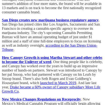
summer's addition of four more states, the brand will be available in
13 markets and is on track to become the first nationally recognized
consumer cannabis brand.
San Diego creates new marijuana business regulatory agency
.
San Diego has joined cities like Los Angeles, Sacramento and San
Francisco in creating a cannabis-specific agency to oversee its
marijuana industry. The city’s upcoming Cannabis Permitting
Bureau will have an annual operating budget of just under $1
million and a staff of nine full-time employees to focus on licensing
as well as industry oversight,
according to the San Diego Union-
Tribune
.
How Canopy Growth is using Martha Stewart and other celebs
to become the Unilever of weed
. One thing people like is celebrity,
and Canopy has worked over the years to build up an impressive
number of hands-on partners. Stewart was introduced to Canopy by
her pal Snoop, who had partnered with Canopy on his Leafs by
Snoop brand. There’s also Seth Rogen and Evan Goldberg’s
Houseplant brand, which
launched in March 2019
. And late last
year,
Drake became a 60% owner of Canopy subsidiary More Life
Growth Co
.
New Mexico Changes Regulations on Receprocity
. New
Mexico’s Medical Cannabis Program will officially begin allowing