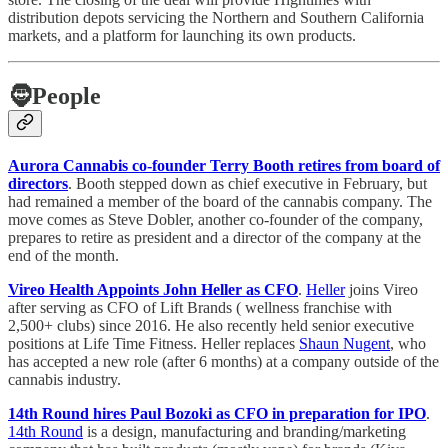
distribution depots servicing the Northern and Southern California
markets, and a platform for launching its own products.
🧔
People
Aurora Cannabis co-founder Terry Booth retires from board of
directors
. Booth stepped down as chief executive in February, but
had remained a member of the board of the cannabis company. The
move comes as Steve Dobler, another co-founder of the company,
prepares to retire as president and a director of the company at the
end of the month.
Vireo Health Appoints John Heller as CFO
.
Heller
joins Vireo
after serving as CFO of Lift Brands ( wellness franchise with
2,500+ clubs) since 2016. He also recently held senior executive
positions at Life Time Fitness. Heller replaces
Shaun Nugent
, who
has accepted a new role (after 6 months) at a company outside of the
cannabis industry.
14th Round hires Paul Bozoki as CFO in preparation for IPO
.
14th Round
is a design, manufacturing and branding/marketing