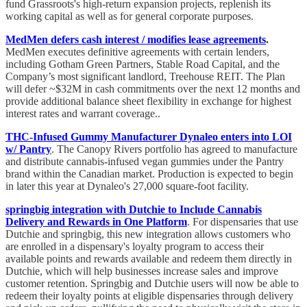
fund Grassroots's high-return expansion projects, replenish its
working capital as well as for general corporate purposes.
MedMen defers cash interest / modifies lease agreements
.
MedMen executes definitive agreements with certain lenders,
including Gotham Green Partners, Stable Road Capital, and the
Company’s most significant landlord, Treehouse REIT. The Plan
will defer ~$32M in cash commitments over the next 12 months and
provide additional balance sheet flexibility in exchange for highest
interest rates and warrant coverage..
THC-Infused Gummy Manufacturer Dynaleo enters into LOI
w/ Pantry
. The Canopy Rivers portfolio has agreed to manufacture
and distribute cannabis-infused vegan gummies under the Pantry
brand within the Canadian market. Production is expected to begin
in later this year at Dynaleo's 27,000 square-foot facility.
springbig integration with Dutchie to Include Cannabis
Delivery and Rewards in One Platform
. For dispensaries that use
Dutchie and springbig, this new integration allows customers who
are enrolled in a dispensary's loyalty program to access their
available points and rewards available and redeem them directly in
Dutchie, which will help businesses increase sales and improve
customer retention. Springbig and Dutchie users will now be able to
redeem their loyalty points at eligible dispensaries through delivery