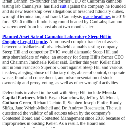
Brian Lannon, co-founder and former CEO of California cannabis
testing lab Cannalysis, has filed
suit
against the company he founded
and its new leadership over allegations of breached fiduciary duties,
wrongful termination, and fraud. Cannalysis
made headlines
in 2019
for a $22.6 million fundraising round headed by CanLabs; Lannon
was removed from his post about two months later.
Planned Asset Sale of Cannabis Laboratory Steep Hill in
Ongoing Legal Dispute
.
A proposed complex transfer of assets
between subsidiaries of privately-held cannabis testing company
Steep Hill and competitor EVIO would dismantle Steep Hill and
strip shareholders of value, an attorney for Steep Hill’s former CEO
and Chairman Jmichaele Keller said. Earlier this year, Keller filed
suit in San Francisco Superior Court against Steep Hill and various
insiders, alleging abuse of fiduciary duty, abuse of control, corporate
waste, fraud and concealment, and misrepresentation of stock
ownership and proxy voting, as well as other wrongful activities.
Defendants involved in the suit with Steep Hill include
Merida
Capital Partners
, Mitch Bryan Baruchowitz, Jeffrey M. Monat,
Gotham Green
, Richard Jacinto II, Stephen Joseph Finfer, Randy
Slifka, Jane Wright-Mitchell and Dr. Andrew Rosenstein. The suit
questioned the validity of all actions taken by the company’s
Contested Board and Contested Management since 2018 because of
improprieties in ousting Keller. As a result, the Board and