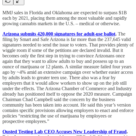
MMJ sales in Florida and Oklahoma are expected to surpass $1B
each by 2021, placing them among the most valuable and rapidly
growing cannabis markets in the U.S. – medical or otherwise.
Arizona submits 420,000 signatures for adult-use ballot
.
The
filing by Smart and Safe Arizona is far more than the 237,645 valid
signatures needed to send the issue to voters. That provides plenty of
wiggle room if some of the petitions are declared invalid. But it
becomes only the first step in trying to convince Arizonans once
again that they want to allow adults to buy and possess up to an
ounce of marijuana or 12 plants. A similar measure failed four years
ago by ~4% amid an extensive campaign over whether easier access
by adults leads to greater teen use. There also was a fear by
employers that it would allow workers to show up on the job still
under the effects. The Arizona Chamber of Commerce and Industry
already has positioned itself to oppose the 2020 measure. Campaign
Chairman Chad Campbell said the concern by the business
community has been taken into account. He said this year’s version
contains specific provisions allowing employers to enact and enforce
policies “restricting the use of marijuana by employees or
prospective employees.”
Ousted Testing Lab CEO Accuses New Leadership of Fraud
.