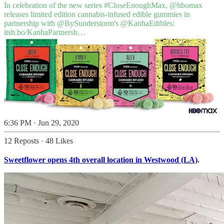
In celebration of the new series
#CloseEnoughMax
,
@hbomax
releases limited edition cannabis-infused edible gummies in
partnership with
@BySunderstorm
's
@KanhaEdibles
:
itsh.bo/KanhaPartnersh…
6:36 PM · Jun 29, 2020
12 Reposts
·
48 Likes
Sweetflower opens 4th overall location in Westwood (LA)
.