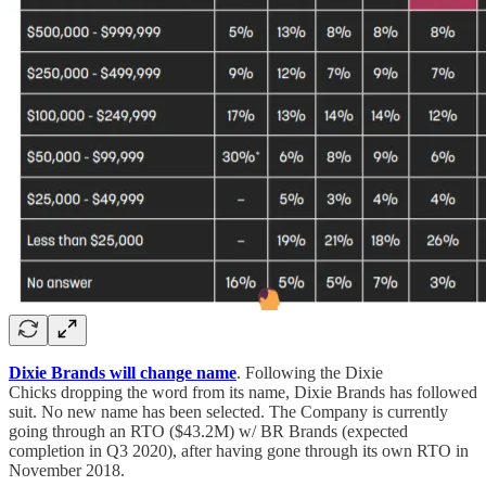
Dixie Brands will change name
. Following the Dixie
Chicks dropping the word from its name, Dixie Brands has followed
suit. No new name has been selected. The Company is currently
going through an RTO ($43.2M) w/ BR Brands (expected
completion in Q3 2020), after having gone through its own RTO in
November 2018.