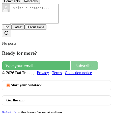
Comments
Restacks
Top
Latest
Discussions
No posts
Ready for more?
Subscribe
© 2026 Dai Truong
·
Privacy
∙
Terms
∙
Collection notice
Start your Substack
Get the app
Substack
is the home for great culture