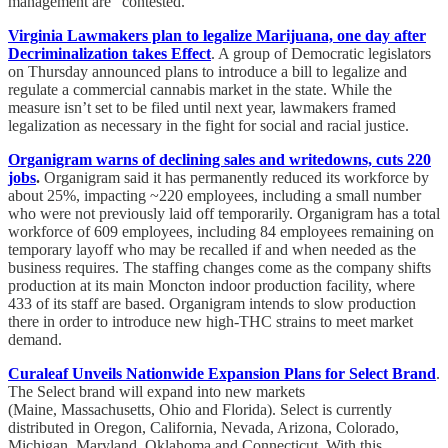
management are “contested.”
Virginia Lawmakers plan to legalize Marijuana, one day after
Decriminalization takes Effect
. A group of Democratic legislators
on Thursday announced plans to introduce a bill to legalize and
regulate a commercial cannabis market in the state. While the
measure isn’t set to be filed until next year, lawmakers framed
legalization as necessary in the fight for social and racial justice.
Organigram warns of declining sales and writedowns, cuts 220
jobs
.
Organigram said it has permanently reduced its workforce by
about 25%, impacting ~220 employees, including a small number
who were not previously laid off temporarily. Organigram has a total
workforce of 609 employees, including 84 employees remaining on
temporary layoff who may be recalled if and when needed as the
business requires. The staffing changes come as the company shifts
production at its main Moncton indoor production facility, where
433 of its staff are based. Organigram intends to slow production
there in order to introduce new high-THC strains to meet market
demand.
Curaleaf Unveils Nationwide Expansion Plans for Select Brand
.
The Select brand will expand into new markets
(Maine, Massachusetts, Ohio and Florida). Select is currently
distributed in Oregon, California, Nevada, Arizona, Colorado,
Michigan, Maryland, Oklahoma and Connecticut. With this