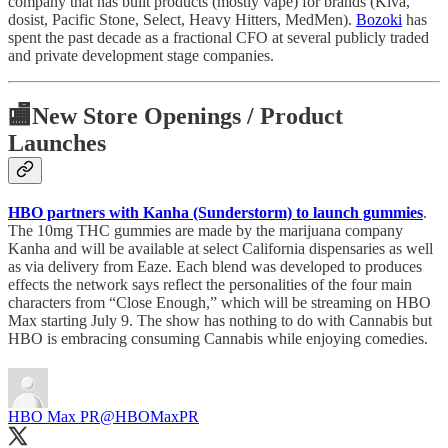
company that has built products (mostly vape) for brands (Kiva,
dosist, Pacific Stone, Select, Heavy Hitters, MedMen).
Bozoki
has
spent the past decade as a fractional CFO at several publicly traded
and private development stage companies.
🏬
New Store Openings / Product
Launches
HBO partners with Kanha (Sunderstorm) to launch gummies
.
The 10mg THC gummies are made by the marijuana company
Kanha and will be available at select California dispensaries as well
as via delivery from Eaze. Each blend was developed to produces
effects the network says reflect the personalities of the four main
characters from “Close Enough,” which will be streaming on HBO
Max starting July 9. The show has nothing to do with Cannabis but
HBO is embracing consuming Cannabis while enjoying comedies.
HBO Max PR
@HBOMaxPR