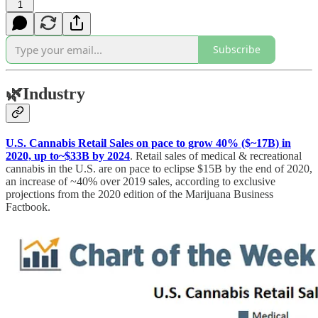
1
Subscribe
🌿
Industry
U.S. Cannabis Retail Sales on pace to grow 40% ($~17B) in
2020, up to~$33B by 2024
. Retail sales of medical & recreational
cannabis in the U.S. are on pace to eclipse $15B by the end of 2020,
an increase of ~40% over 2019 sales, according to exclusive
projections from the 2020 edition of the Marijuana Business
Factbook.