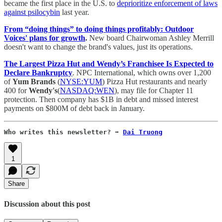
became the first place in the U.S. to
deprioritize enforcement of laws
against psilocybin
last year.
From “doing things” to doing things profitably: Outdoor
Voices' plans for growth
.
New board Chairwoman Ashley Merrill
doesn't want to change the brand's values, just its operations.
The Largest Pizza Hut and Wendy’s Franchisee Is Expected to
Declare Bankruptcy
. NPC International, which owns over 1,200
of
Yum Brands
(
NYSE:YUM
) Pizza Hut restaurants and nearly
400 for
Wendy's
(
NASDAQ:WEN
), may file for Chapter 11
protection. Then company has $1B in debt and missed interest
payments on $800M of debt back in January.
Who writes this newsletter? ➡️ 
Dai Truong
1
Share
Discussion about this post