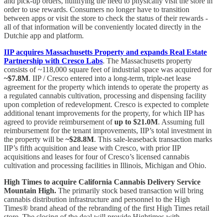
and pick-up orders, nullifying the need to physically visit the store in
order to use rewards. Consumers no longer have to transition
between apps or visit the store to check the status of their rewards -
all of that information will be conveniently located directly in the
Dutchie app and platform.
IIP acquires Massachusetts Property and expands Real Estate
Partnership with Cresco Labs
. The Massachusetts property
consists of ~118,000 square feet of industrial space was acquired for
~$7.8M
. IIP / Cresco entered into a long-term, triple-net lease
agreement for the property which intends to operate the property as
a regulated cannabis cultivation, processing and dispensing facility
upon completion of redevelopment. Cresco is expected to complete
additional tenant improvements for the property, for which IIP has
agreed to provide reimbursement of
up to $21.0M
. Assuming full
reimbursement for the tenant improvements, IIP’s total investment in
the property will be
~$28.8M
. This sale-leaseback transaction marks
IIP’s fifth acquisition and lease with Cresco, with prior IIP
acquisitions and leases for four of Cresco’s licensed cannabis
cultivation and processing facilities in Illinois, Michigan and Ohio.
High Times to acquire California Cannabis Delivery Service
Mountain High.
The primarily stock based transaction will bring
cannabis distribution infrastructure and personnel to the High
Times® brand ahead of the rebranding of the first High Times retail
store. The closing of the deal will provide Hightimes with