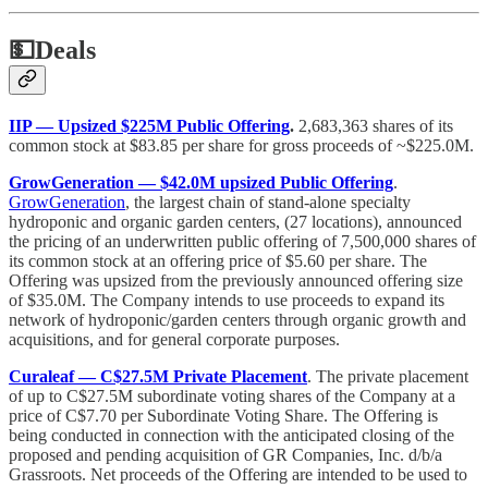
💵
Deals
IIP — Upsized $225M Public Offering
.
2,683,363 shares of its
common stock at $83.85 per share for gross proceeds of ~$225.0M.
GrowGeneration — $42.0M upsized Public Offering
.
GrowGeneration
, the largest chain of stand-alone specialty
hydroponic and organic garden centers, (27 locations), announced
the pricing of an underwritten public offering of 7,500,000 shares of
its common stock at an offering price of $5.60 per share. The
Offering was upsized from the previously announced offering size
of $35.0M. The Company intends to use proceeds to expand its
network of hydroponic/garden centers through organic growth and
acquisitions, and for general corporate purposes.
Curaleaf — C$27.5M Private Placement
. The private placement
of up to C$27.5M subordinate voting shares of the Company at a
price of C$7.70 per Subordinate Voting Share. The Offering is
being conducted in connection with the anticipated closing of the
proposed and pending acquisition of GR Companies, Inc. d/b/a
‎Grassroots. Net proceeds of the Offering are intended to be used to