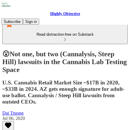
Highly Objective
Subscribe
Sign in
Read distraction-free on Substack
😮Not one, but two (Cannalysis, Steep
Hill) lawsuits in the Cannabis Lab Testing
Space
U.S. Cannabis Retail Market Size ~$17B in 2020,
~$33B in 2024. AZ gets enough signature for adult-
use ballot. Cannalysis / Steep Hill lawsuits from
outsted CEOs.
Dai Truong
Jul 06, 2020