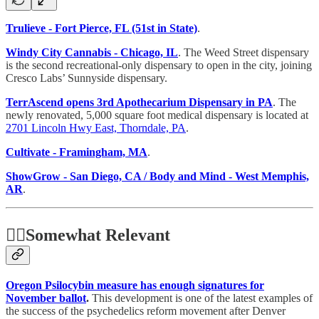
Trulieve - Fort Pierce, FL (51st in State)
.
Windy City Cannabis - Chicago, IL
. The Weed Street dispensary
is the second recreational-only dispensary to open in the city, joining
Cresco Labs’ Sunnyside dispensary.
TerrAscend opens 3rd Apothecarium Dispensary in PA
. The
newly renovated, 5,000 square foot medical dispensary is located at
2701 Lincoln Hwy East, Thorndale, PA
.
Cultivate - Framingham, MA
.
ShowGrow - San Diego, CA / Body and Mind - West Memphis,
AR
.
🤷‍♂️
Somewhat Relevant
Oregon Psilocybin measure has enough signatures for
November ballot
.
This development is one of the latest examples of
the success of the psychedelics reform movement after Denver