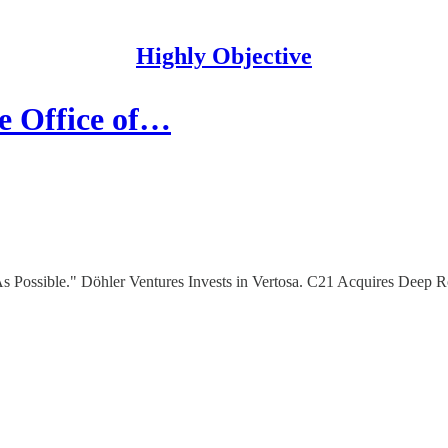
Highly Objective
he Office of…
 Possible." Döhler Ventures Invests in Vertosa. C21 Acquires Deep 