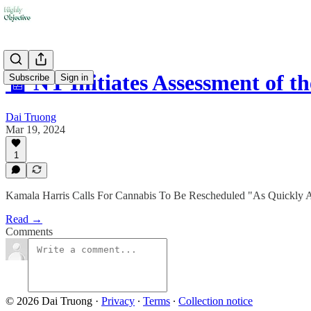
🧾 NY Initiates Assessment of t
Subscribe
Sign in
Dai Truong
Mar 19, 2024
1
Kamala Harris Calls For Cannabis To Be Rescheduled "As Quickly As
Read →
Comments
© 2026 Dai Truong
·
Privacy
∙
Terms
∙
Collection notice