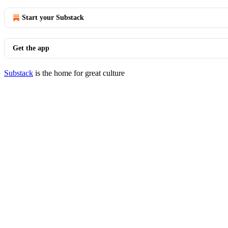
Start your Substack
Get the app
Substack
is the home for great culture