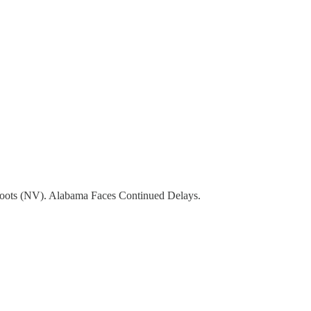
Roots (NV). Alabama Faces Continued Delays.