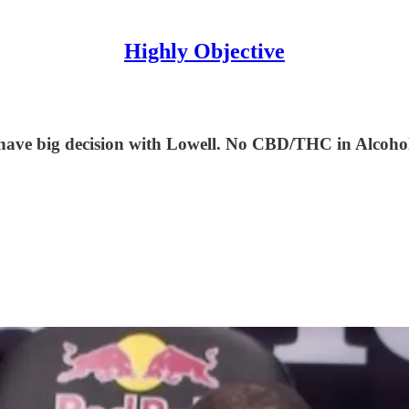
Highly Objective
ave big decision with Lowell. No CBD/THC in Alcohol