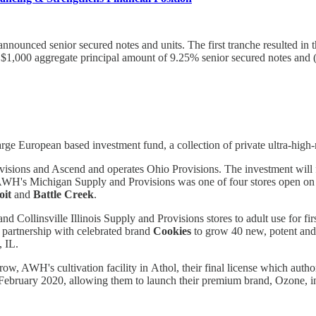
ly announced senior secured notes and units. The first tranche resulted 
$1,000 aggregate principal amount of 9.25% senior secured notes and (
ge European based investment fund, a collection of private ultra-high-ne
sions and Ascend and operates Ohio Provisions. The investment will f
n, AWH's Michigan Supply and Provisions was one of four stores open 
oit
and
Battle Creek
.
 and Collinsville Illinois Supply and Provisions stores to adult use for 
 partnership with celebrated brand
Cookies
to grow 40 new, potent and 
, IL.
AWH's cultivation facility in Athol, their final license which authori
ebruary 2020, allowing them to launch their premium brand, Ozone, in 