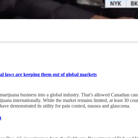
al laws are keeping them out of global markets
S. marijuana business into a global industry. That’s allowed Canadian c
 marijuana internationally. While the market remains limited, at least 3
have demonstrated its utility for pain control, nausea and glaucoma.
t