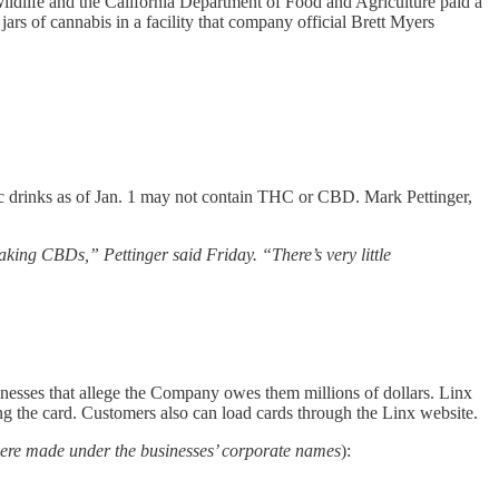
ildlife and the California Department of Food and Agriculture paid a
ars of cannabis in a facility that company official Brett Myers
lic drinks as of Jan. 1 may not contain THC or CBD. Mark Pettinger,
aking CBDs,” Pettinger said Friday. “There’s very little
sinesses that allege the Company owes them millions of dollars. Linx
ing the card. Customers also can load cards through the Linx website.
were made under the businesses’ corporate names
):