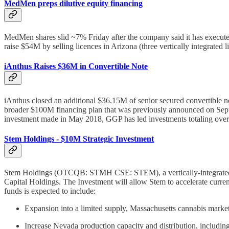
MedMen preps dilutive equity financing
MedMen shares slid ~7% Friday after the company said it has execute
raise $54M by selling licences in Arizona (three vertically integrated l
iAnthus Raises $36M in Convertible Note
iAnthus closed an additional $36.15M of senior secured convertible n
broader $100M financing plan that was previously announced on Septem
investment made in May 2018, GGP has led investments totaling ove
Stem Holdings - $10M Strategic Investment
Stem Holdings (OTCQB: STMH CSE: STEM), a vertically-integrated can
Capital Holdings. The Investment will allow Stem to accelerate current
funds is expected to include:
Expansion into a limited supply, Massachusetts cannabis market. 
Increase Nevada production capacity and distribution, including 