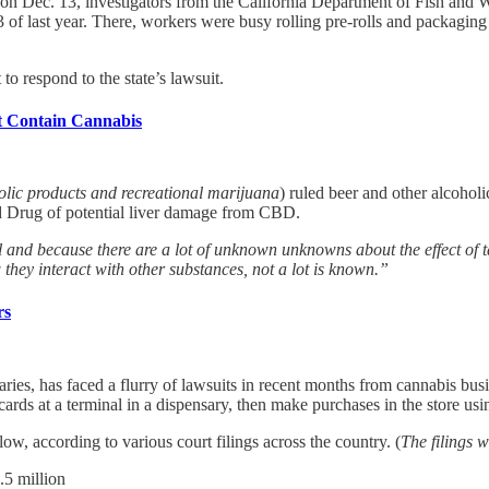
 on Dec. 13, investigators from the California Department of Fish and W
of last year. There, workers were busy rolling pre-rolls and packaging j
o respond to the state’s lawsuit.
t Contain Cannabis
olic products and recreational marijuana
) ruled beer and other alcoho
d Drug of potential liver damage from CBD.
 and because there are a lot of unknown unknowns about the effect of t
 they interact with other substances, not a lot is known.”
rs
aries, has faced a flurry of lawsuits in recent months from cannabis bu
ards at a terminal in a dispensary, then make purchases in the store us
ow, according to various court filings across the country. (
The filings 
.5 million