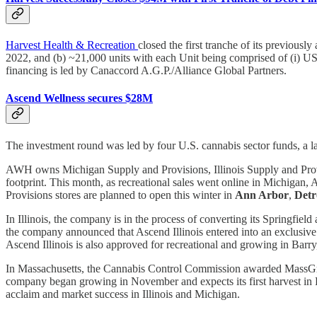
Harvest Health & Recreation
closed the first tranche of its previous
2022, and (b) ~21,000 units with each Unit being comprised of (i) US
financing is led by Canaccord A.G.P./Alliance Global Partners.
Ascend Wellness secures $28M
The investment round was led by four U.S. cannabis sector funds, a lar
AWH owns Michigan Supply and Provisions, Illinois Supply and Provi
footprint. This month, as recreational sales went online in Michiga
Provisions stores are planned to open this winter in
Ann Arbor
,
Detr
In Illinois, the company is in the process of converting its Springfield
the company announced that Ascend Illinois entered into an exclusive
Ascend Illinois is also approved for recreational and growing in Barry
In Massachusetts, the Cannabis Control Commission awarded MassGrow, 
company began growing in November and expects its first harvest in F
acclaim and market success in Illinois and Michigan.