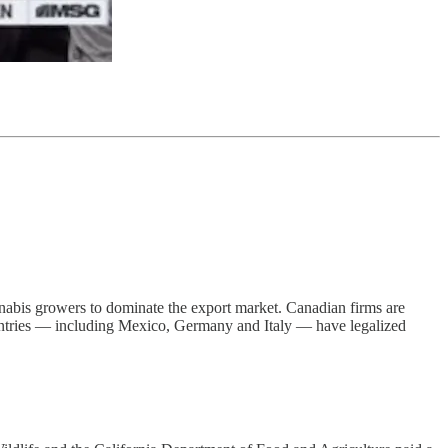
annabis growers to dominate the export market. Canadian firms are
0 countries — including Mexico, Germany and Italy — have legalized