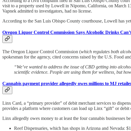
According to a civil complaint filed in San Luis Obispo County court
visit to a property used by Lowell in Nipomo, California, on March 13 
Vapnek admitted to investigators, had no license.
According to the San Luis Obispo County courthouse, Lowell has yet t
Oregon Liquor Control Commission Says Alcoholic Drinks Can’
The Oregon Liquor Control Commission (
which regulates both alcoh
spokesman for the agency, cited concerns raised by the U.S. Food an
“We’ve wanted to address the issue of CBD getting into alcohol
scientific evidence. People are using them for wellness, but how
Cannabis payment provider allegedly owes millions to MJ retaile
Linx Card, a “primary provider” of debit merchant services to dispens
provides a platform where customers can load up Linx “gift” or debit c
Linx allegedly owes money to at least the four cannabis businesses bel
Reef Dispensaries, which has shops in Arizona and Nevada: $1