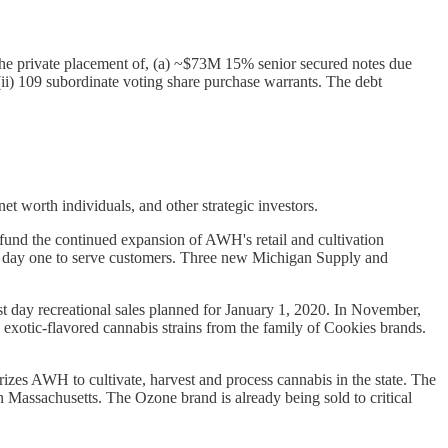
in the private placement of, (a) ~$73M 15% senior secured notes due
ii) 109 subordinate voting share purchase warrants. The debt
t worth individuals, and other strategic investors.
und the continued expansion of AWH's retail and cultivation
on day one to serve customers. Three new Michigan Supply and
first day recreational sales planned for January 1, 2020. In November,
exotic-flavored cannabis strains from the family of Cookies brands.
zes AWH to cultivate, harvest and process cannabis in the state. The
Massachusetts. The Ozone brand is already being sold to critical