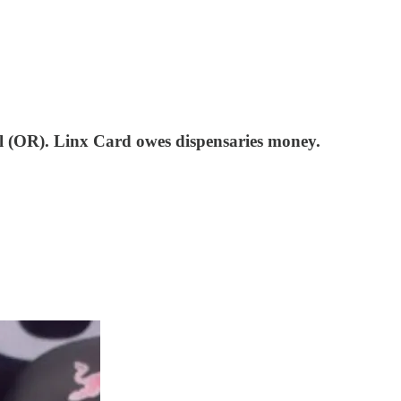
 (OR). Linx Card owes dispensaries money.