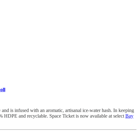
oll
m
and is infused with an aromatic, artisanal ice-water hash. In keeping
% HDPE and recyclable. Space Ticket is now available at select
Bay