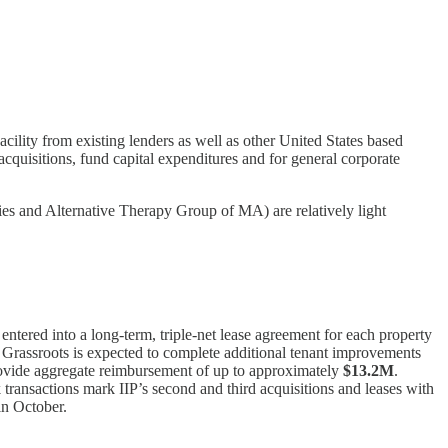
cility from existing lenders as well as other United States based
acquisitions, fund capital expenditures and for general corporate
pies and Alternative Therapy Group of MA) are relatively light
 entered into a long-term, triple-net lease agreement for each property
s. Grassroots is expected to complete additional tenant improvements
provide aggregate reimbursement of up to approximately
$13.2M
.
 transactions mark IIP’s second and third acquisitions and leases with
 in October.