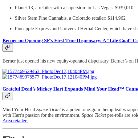
Planet 13, a retailer with a superstore in Las Vegas: $939,010
Silver Stem Fine Cannabis, a Colorado retailer: $114,962
Pineapple Express and Universal Herbal Center, which have sh
Berner on Opening SF’s First True Dispensary: A “Life Goal” C
Berner just opened his new equity-operated dispensary, Berner’s on Ha
Grateful Dead’s Mickey Hart Expands Mind Your Head™ Canna
Mind Your Head
Space Ticket
is a potent one-gram hemp leaf wrapped 
with Hart’s passion for the environment,
Space Ticket
pre-rolls are so
Area retailers
.