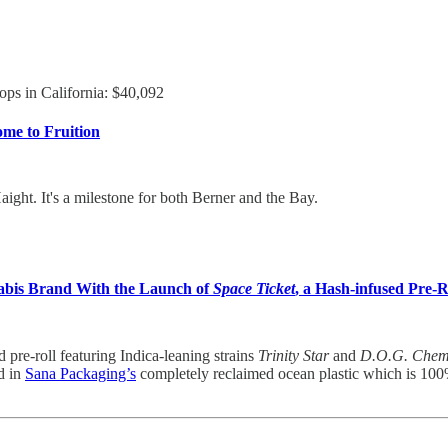
ops in California: $40,092
ome to Fruition
ight. It's a milestone for both Berner and the Bay.
bis Brand With the Launch of
Space Ticket
, a Hash-infused Pre-R
pre-roll featuring Indica-leaning strains
Trinity Star
and
D.O.G. Che
ld in
Sana Packaging’s
completely reclaimed ocean plastic which is 100