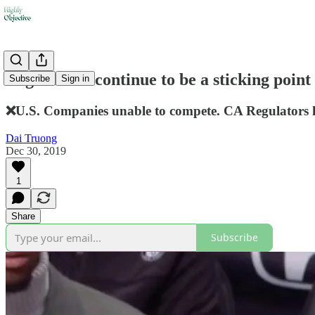
Regulations continue to be a sticking point
Subscribe
Sign in
❌U.S. Companies unable to compete. CA Regulators h
Dai Truong
Dec 30, 2019
1
Share
Subscribe