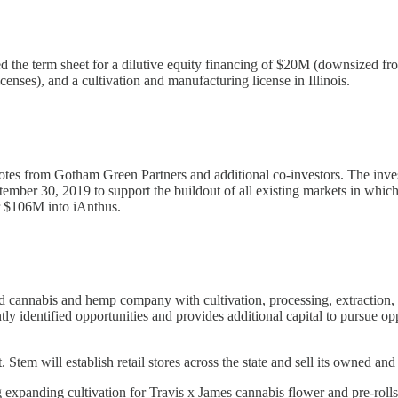
d the term sheet for a dilutive equity financing of $20M (downsized f
icenses), and a cultivation and manufacturing license in Illinois.
otes from Gotham Green Partners and additional co-investors. The inves
ber 30, 2019 to support the buildout of all existing markets in which 
r $106M into iAnthus.
nabis and hemp company with cultivation, processing, extraction, ret
ly identified opportunities and provides additional capital to pursue op
Stem will establish retail stores across the state and sell its owned a
expanding cultivation for Travis x James cannabis flower and pre-rolls,