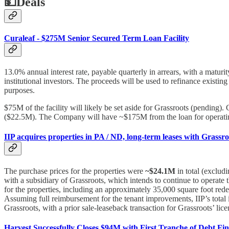
💵
Deals
Curaleaf - $275M Senior Secured Term Loan Facility
13.0% annual interest rate, payable quarterly in arrears, with a matur
institutional investors. The proceeds will be used to refinance existin
purposes.
$75M of the facility will likely be set aside for Grassroots (pending
($22.5M). The Company will have ~$175M from the loan for operatin
IIP acquires properties in PA / ND, long-term leases with Grassro
The purchase prices for the properties were
~$24.1M
in total (excludi
with a subsidiary of Grassroots, which intends to continue to operate 
for the properties, including an approximately 35,000 square foot re
Assuming full reimbursement for the tenant improvements, IIP’s total 
Grassroots, with a prior sale-leaseback transaction for Grassroots’ lice
Harvest Successfully Closes $94M with First Tranche of Debt Fin