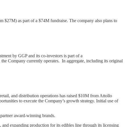
rom $27M) as part of a $74M fundraise. The company also plans to
tment by GGP and its co-investors is part of a
the Company currently operates. In aggregate, including its original
ail, and distribution operations has raised $10M from Attollo
portunities to execute the Company’s growth strategy. Initial use of
nd partner award-winning brands.
 and expanding production for its edibles line through its licensing