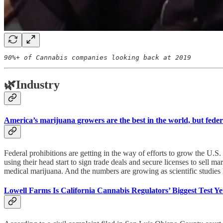
90%+ of Cannabis companies looking back at 2019
🌿
Industry
America’s marijuana growers are the best in the world, but feder
Federal prohibitions are getting in the way of efforts to grow the U.
using their head start to sign trade deals and secure licenses to sell
medical marijuana. And the numbers are growing as scientific studies 
Lowell Farms Is California Cannabis Regulators’ Biggest Test Ye