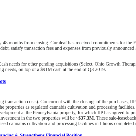
ity 48 months from closing. Curaleaf has received commitments for the Fa
g debt, satisfy transaction fees and expenses from previously announced 
). Cash needs for other pending acquisitions (Select, Ohio Growth Thera
g needs, on top of a $91M cash at the end of Q3 2019.
ots
ng transaction costs). Concurrent with the closings of the purchases, IIP
the properties as regulated cannabis cultivation and processing facilitie
development at the Pennsylvania property, for which IIP has agreed to 
investment in the two properties will be
~$37.3M
. These sale-leaseback
nsed cannabis cultivation and processing facilities in Illinois completed
ancing & Strengthens Financial Position