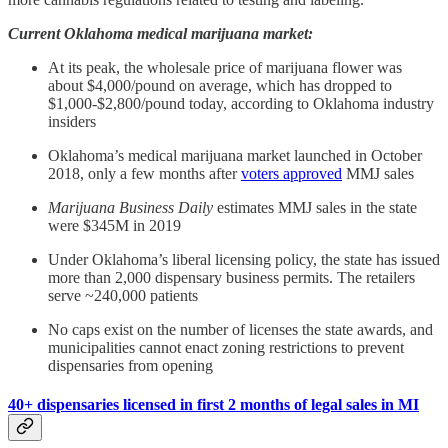
Current Oklahoma medical marijuana market:
At its peak, the wholesale price of marijuana flower was
about $4,000/pound on average, which has dropped to
$1,000-$2,800/pound today, according to Oklahoma industry
insiders
Oklahoma’s medical marijuana market launched in October
2018, only a few months after
voters approved
MMJ sales
Marijuana Business Daily
estimates MMJ sales in the state
were $345M in 2019
Under Oklahoma’s liberal licensing policy, the state has issued
more than 2,000 dispensary business permits. The retailers
serve ~240,000 patients
No caps exist on the number of licenses the state awards, and
municipalities cannot enact zoning restrictions to prevent
dispensaries from opening
40+ dispensaries licensed in first 2 months of legal sales in MI