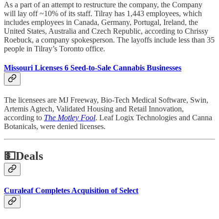
As a part of an attempt to restructure the company, the Company
will lay off ~10% of its staff. Tilray has 1,443 employees, which
includes employees in Canada, Germany, Portugal, Ireland, the
United States, Australia and Czech Republic, according to Chrissy
Roebuck, a company spokesperson. The layoffs include less than 35
people in Tilray’s Toronto office.
Missouri Licenses 6 Seed-to-Sale Cannabis Businesses
The licensees are MJ Freeway, Bio-Tech Medical Software, Swin,
Artemis Agtech, Validated Housing and Retail Innovation,
according to
The Motley Fool
. Leaf Logix Technologies and Canna
Botanicals, were denied licenses.
💵
Deals
Curaleaf Completes Acquisition of Select