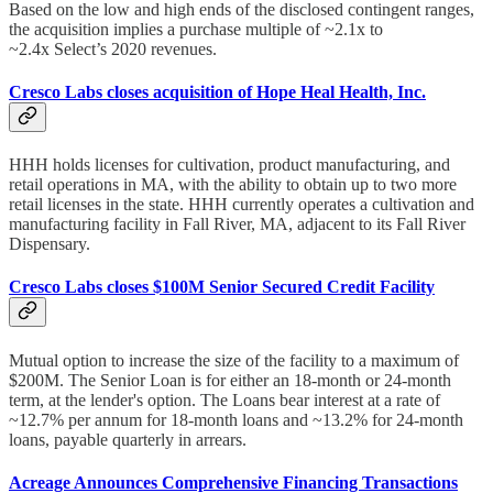
Based on the low and high ends of the disclosed contingent ranges,
the acquisition implies a purchase multiple of ~2.1x to
~2.4x Select’s 2020 revenues.
Cresco Labs closes acquisition of Hope Heal Health, Inc.
HHH holds licenses for cultivation, product manufacturing, and
retail operations in MA, with the ability to obtain up to two more
retail licenses in the state. HHH currently operates a cultivation and
manufacturing facility in Fall River, MA, adjacent to its Fall River
Dispensary.
Cresco Labs closes $100M Senior Secured Credit Facility
Mutual option to increase the size of the facility to a maximum of
$200M. The Senior Loan is for either an 18-month or 24-month
term, at the lender's option. The Loans bear interest at a rate of
~12.7% per annum for 18-month loans and ~13.2% for 24-month
loans, payable quarterly in arrears.
Acreage Announces Comprehensive Financing Transactions