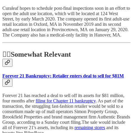
Curaleaf hopes to schedule post-final inspections soon in an effort to
open the adult use location, which will be located at 124 West
Street, by early March 2020. The company opened its first adult-use
retail location in Oxford, MA in November 2019 and its second
adult-use retail location in Provincetown, MA on January 29, 2020.
The Company also has a medical-only facility in Hanover, MA.
🤷‍♂️
Somewhat Relevant
Forever 21 Bankruptcy: Retailer enters deal to sell for $81M
Forever 21 has reached a deal to sell off its assets for $81 million,
four months after
filing for Chapter 11 bankruptcy
. As part of the
transaction, the struggling fast-fashion retailer would be sold to a
consortium made up of mall operators Simon Property Group,
Brookfield Properties and brand management firm Authentic Brands
Group, according to a Sunday court filing.The sale would include
all of Forever 21's assets, including its
remaining stores
and its
beauty line RileyRose.