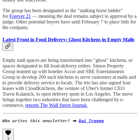
The group has been designated as the "stalking horse bidder"
for
Forever 21
— meaning the deal remains subject to approval by a
judge. Other potential buyers have until February 7 to place bids for
the company.
Latest Front in Food Delivery: Ghost Kitchens in Empty Malls
Empty mall spaces are being transformed into "ghost" kitchens, or
spaces designated to fill food-delivery orders. Simon Property
Group teamed up with hotelier Accor and SBE Entertainment
Group to develop 200 such kitchens to serve customers at malls and
to provide delivery service to locals. The trio has also signed four
leases with CloudKitchens, the venture of Uber's former CEO
Travis Kalanick, to open delivery spots in Los Angeles. The move
brings together two industries that have been challenged by e-
commerce,
reports The Wall Street Journal.
Who writes this newsletter? ➡️ 
Dai Truong
2