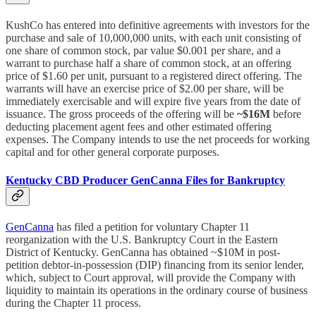
KushCo has entered into definitive agreements with investors for the
purchase and sale of 10,000,000 units, with each unit consisting of
one share of common stock, par value $0.001 per share, and a
warrant to purchase half a share of common stock, at an offering
price of $1.60 per unit, pursuant to a registered direct offering. The
warrants will have an exercise price of $2.00 per share, will be
immediately exercisable and will expire five years from the date of
issuance. The gross proceeds of the offering will be
~$16M
before
deducting placement agent fees and other estimated offering
expenses. The Company intends to use the net proceeds for working
capital and for other general corporate purposes.
Kentucky CBD Producer GenCanna Files for Bankruptcy
GenCanna
has filed a petition for voluntary Chapter 11
reorganization with the U.S. Bankruptcy Court in the Eastern
District of Kentucky. GenCanna has obtained ~$10M in post-
petition debtor-in-possession (DIP) financing from its senior lender,
which, subject to Court approval, will provide the Company with
liquidity to maintain its operations in the ordinary course of business
during the Chapter 11 process.