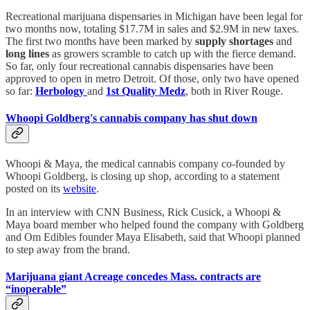
Recreational marijuana dispensaries in Michigan have been legal for
two months now, totaling $17.7M in sales and $2.9M in new taxes.
The first two months have been marked by
supply shortages
and
long lines
as growers scramble to catch up with the fierce demand.
So far, only four recreational cannabis dispensaries have been
approved to open in metro Detroit. Of those, only two have opened
so far:
Herbology
and
1st Quality Medz
, both in River Rouge.
Whoopi Goldberg's cannabis company has shut down
Whoopi & Maya, the medical cannabis company co-founded by
Whoopi Goldberg, is closing up shop, according to a statement
posted on its
website
.
In an interview with CNN Business, Rick Cusick, a Whoopi &
Maya board member who helped found the company with Goldberg
and Om Edibles founder Maya Elisabeth, said that Whoopi planned
to step away from the brand.
Marijuana giant Acreage concedes Mass. contracts are
“inoperable”