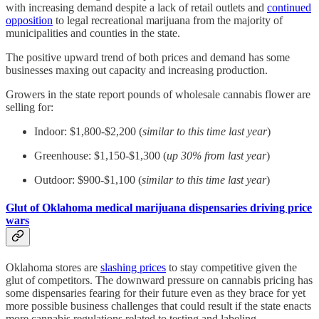
with increasing demand despite a lack of retail outlets and
continued
opposition
to legal recreational marijuana from the majority of
municipalities and counties in the state.
The positive upward trend of both prices and demand has some
businesses maxing out capacity and increasing production.
Growers in the state report pounds of wholesale cannabis flower are
selling for:
Indoor: $1,800-$2,200 (
similar to this time last year
)
Greenhouse: $1,150-$1,300 (
up 30% from last year
)
Outdoor: $900-$1,100 (
similar to this time last year
)
Glut of Oklahoma medical marijuana dispensaries driving price
wars
Oklahoma stores are
slashing prices
to stay competitive given the
glut of competitors. The downward pressure on cannabis pricing has
some dispensaries fearing for their future even as they brace for yet
more possible business challenges that could result if the state enacts
more cannabis regulations related to testing and labeling.