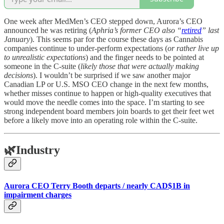
One week after MedMen’s CEO stepped down, Aurora’s CEO
announced he was retiring (
Aphria’s former CEO also “
retired
” last
January
). This seems par for the course these days as Cannabis
companies continue to under-perform expectations (
or rather live up
to unrealistic expectations
) and the finger needs to be pointed at
someone in the C-suite (
likely those that were actually making
decisions
). I wouldn’t be surprised if we saw another major
Canadian LP or U.S. MSO CEO change in the next few months,
whether misses continue to happen or high-quality executives that
would move the needle comes into the space. I’m starting to see
strong independent board members join boards to get their feet wet
before a likely move into an operating role within the C-suite.
🌿
Industry
Aurora CEO Terry Booth departs / nearly CAD$1B in
impairment charges