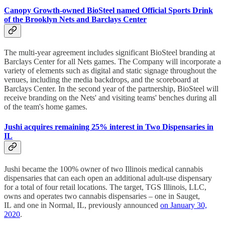
Canopy Growth-owned BioSteel named Official Sports Drink
of the Brooklyn Nets and Barclays Center
The multi-year agreement includes significant BioSteel branding at
Barclays Center for all Nets games. The Company will incorporate a
variety of elements such as digital and static signage throughout the
venues, including the media backdrops, and the scoreboard at
Barclays Center. In the second year of the partnership, BioSteel will
receive branding on the Nets' and visiting teams' benches during all
of the team's home games.
Jushi acquires remaining 25% interest in Two Dispensaries in
IL
Jushi became the 100% owner of two Illinois medical cannabis
dispensaries that can each open an additional adult-use dispensary
for a total of four retail locations. The target, TGS Illinois, LLC,
owns and operates two cannabis dispensaries – one in Sauget,
IL and one in Normal, IL, previously announced
on January 30,
2020
.