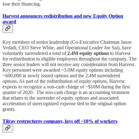
lose their financing.
Harvest announces redistribution and new Equity Option
award
Key members of senior leadership (Co-Executive Chairman Jason
Vedadi, CEO Steve White, and Operational Leader Joe Sai), have
voluntarily surrendered a total of
2.4M equity options
to Harvest
for redistribution to eligible employees throughout the company. The
three senior leaders will not receive any consideration from Harvest.
Key personnel were awarded ~3.0M equity options including
~600,000 in newly issued options and the 2.4M surrendered
options. As part of the redistribution of equity options, Harvest
expects to recognize a non-cash charge of ~$10M during the first
quarter of 2020. The non-cash charge is an accounting treatment
that relates to the surrender of equity options and associated
acceleration of unrecognized expense tied to the original option
grants.
Tilray restructures company, lays off ~10% of workers