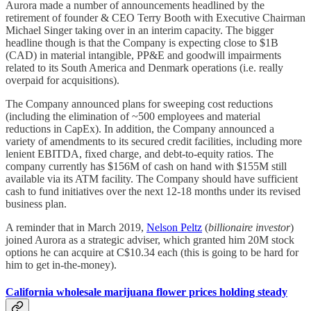
Aurora made a number of announcements headlined by the
retirement of founder & CEO Terry Booth with Executive Chairman
Michael Singer taking over in an interim capacity. The bigger
headline though is that the Company is expecting close to $1B
(CAD) in material intangible, PP&E and goodwill impairments
related to its South America and Denmark operations (i.e. really
overpaid for acquisitions).
The Company announced plans for sweeping cost reductions
(including the elimination of ~500 employees and material
reductions in CapEx). In addition, the Company announced a
variety of amendments to its secured credit facilities, including more
lenient EBITDA, fixed charge, and debt-to-equity ratios. The
company currently has $156M of cash on hand with $155M still
available via its ATM facility. The Company should have sufficient
cash to fund initiatives over the next 12-18 months under its revised
business plan.
A reminder that in March 2019,
Nelson Peltz
(
billionaire investor
)
joined Aurora as a strategic adviser, which granted him 20M stock
options he can acquire at C$10.34 each (this is going to be hard for
him to get in-the-money).
California wholesale marijuana flower prices holding steady