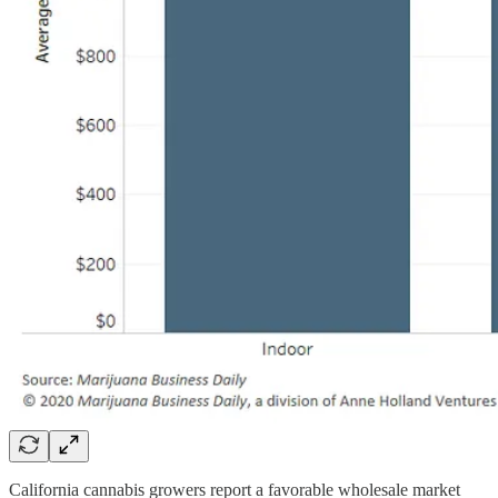
California cannabis growers report a favorable wholesale market