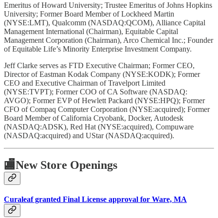
Emeritus of Howard University; Trustee Emeritus of Johns Hopkins
University; Former Board Member of Lockheed Martin
(NYSE:LMT), Qualcomm (NASDAQ:QCOM), Alliance Capital
Management International (Chairman), Equitable Capital
Management Corporation (Chairman), Arco Chemical Inc.; Founder
of Equitable Life’s Minority Enterprise Investment Company.
Jeff Clarke serves as FTD Executive Chairman; Former CEO,
Director of Eastman Kodak Company (NYSE:KODK); Former
CEO and Executive Chairman of Travelport Limited
(NYSE:TVPT); Former COO of CA Software (NASDAQ:
AVGO); Former EVP of Hewlett Packard (NYSE:HPQ); Former
CFO of Compaq Computer Corporation (NYSE:acquired); Former
Board Member of California Cryobank, Docker, Autodesk
(NASDAQ:ADSK), Red Hat (NYSE:acquired), Compuware
(NASDAQ:acquired) and UStar (NASDAQ:acquired).
🏬
New Store Openings
Curaleaf granted Final License approval for Ware, MA