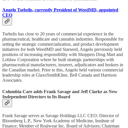
Angelo Tsebelis, currently President of WeedMD, appointed
CEO
Tsebelis has close to 20 years of commercial experience in the
pharmaceutical, healthcare and cannabis industries. Responsible for
setting the strategic commercialization, and product development
initiatives for both WeedMD and Starseed, Angelo previously held
positions of increasing responsibility with Shoppers Drug Mart and
Loblaw Corporation where he built strategic partnerships with
pharmaceutical manufacturers, insurers, adjudicators and brokers in
the Canadian market. Prior to this, Angelo held various commercial
leadership roles at GlaxoSmithKline, Bell Canada and Harrison
Associates.
Columbia Care adds Frank Savage and Jeff Clarke as New
Independent Directors to Its Board
Frank Savage serves as Savage Holdings LLC CEO; Director of
Bloomberg L.P., New York Academy of Medicine, Institute of
Finance; Member of Realwear Inc. Board of Advisors; Chairman