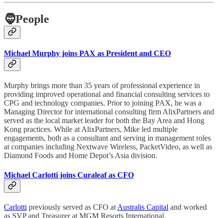
🧔
People
Michael Murphy joins PAX as President and CEO
Murphy brings more than 35 years of professional experience in
providing improved operational and financial consulting services to
CPG and technology companies. Prior to joining PAX, he was a
Managing Director for international consulting firm AlixPartners and
served as the local market leader for both the Bay Area and Hong
Kong practices. While at AlixPartners, Mike led multiple
engagements, both as a consultant and serving in management roles
at companies including Nextwave Wireless, PacketVideo, as well as
Diamond Foods and Home Depot’s Asia division.
Michael Carlotti joins Curaleaf as CFO
Carlotti
previously served as CFO at
Australis Capital
and worked
as SVP and Treasurer at MGM Resorts International.