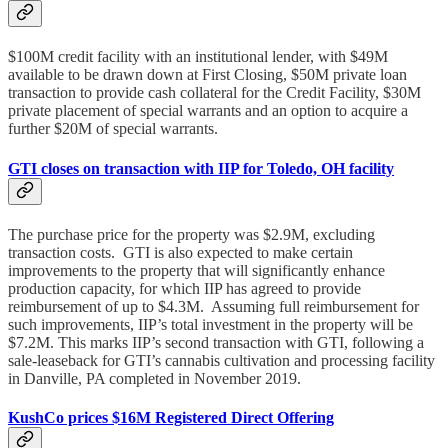
$100M credit facility with an institutional lender, with $49M
available to be drawn down at First Closing, $50M private loan
transaction to provide cash collateral for the Credit Facility, $30M
private placement of special warrants and an option to acquire a
further $20M of special warrants.
GTI closes on transaction with IIP for Toledo, OH facility
The purchase price for the property was $2.9M, excluding
transaction costs. GTI is also expected to make certain
improvements to the property that will significantly enhance
production capacity, for which IIP has agreed to provide
reimbursement of up to $4.3M. Assuming full reimbursement for
such improvements, IIP’s total investment in the property will be
$7.2M. This marks IIP’s second transaction with GTI, following a
sale-leaseback for GTI’s cannabis cultivation and processing facility
in Danville, PA completed in November 2019.
KushCo prices $16M Registered Direct Offering