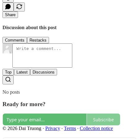
Share
Discussion about this post
Comments
Restacks
Top
Latest
Discussions
No posts
Ready for more?
Subscribe
© 2026 Dai Truong
·
Privacy
∙
Terms
∙
Collection notice