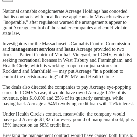
National cannabis conglomerate Acreage Holdings has conceded
that its contracts with local license applicants in Massachusetts are
“inoperable,” after regulators warned the arrangements appear to
grant Acreage control of the smaller companies and could violate
state law.
Investigators for the Massachusetts Cannabis Control Commission
said
management services
and
loans
Acreage provided to two
firms — Patient Centric of Martha’s Vineyard, or PCMV, which is
seeking recreational licenses in West Tisbury and Framingham, and
Health Circle, which is working to open marijuana stores in
Rockland and Marshfield — may put Acreage “in a position to
control the decision-making” of PCMV and Health Circle.
The deals also directed the companies to pay Acreage eye-popping
sums: In PCMV's case, it would have owed Acreage 1.5% of its
revenue, plus $10,000 and 25% of its quarterly earnings, while
paying back Acreage a $4M revolving credit loan with 15% interest.
Under Health Circle's contract, meanwhile, the company would
have paid Acreage $1,825 for every pound of marijuana it sold, plus
15% interest on an $8M credit line.
Breaking the management contract would have caused both firms to