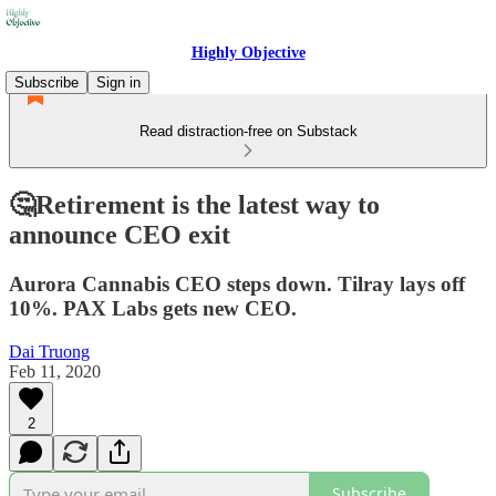
Highly Objective
Subscribe
Sign in
Read distraction-free on Substack
🤔Retirement is the latest way to
announce CEO exit
Aurora Cannabis CEO steps down. Tilray lays off
10%. PAX Labs gets new CEO.
Dai Truong
Feb 11, 2020
2
Subscribe