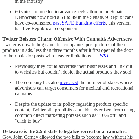
in the industry
60 votes are needed to advance legislation in the Senate,
Democrats now hold a 51 to 49 in the Senate. 9 Republicans
have co-sponsored
past SAFE Banking efforts
, this version
has five Republican co-sponsors
Twitter Bolsters Charm Offensive With Cannabis Advertisers.
Twitter is now letting cannabis companies post pictures of their
products in ads, less than three months after it first opened the door
to their paid-for posts with heavier limitations. —
WSJ
Previously they could advertise their businesses and link out
to websites but couldn’t depict the actual products they sold
The company has also
increased
the number of states where
advertisers can target consumers for medical and recreational
cannabis
Despite the update to its policy regarding product-specific
content, Twitter still prohibits cannabis advertisers from using
common direct marketing phrases such as “10% off” and
“click to buy”
Delaware is the 22nd state to legalize recreational cannabis.
Gov. John Carney allowed the two bills to become law without his