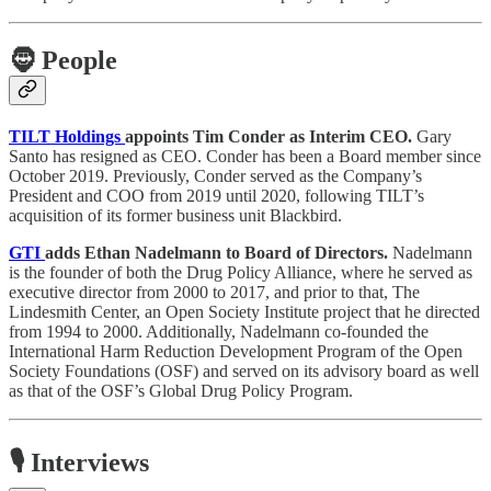
🧔
People
TILT Holdings
appoints Tim Conder as Interim CEO.
Gary
Santo has resigned as CEO. Conder has been a Board member since
October 2019. Previously, Conder served as the Company’s
President and COO from 2019 until 2020, following TILT’s
acquisition of its former business unit Blackbird.
GTI
adds Ethan Nadelmann to Board of Directors.
Nadelmann
is the founder of both the Drug Policy Alliance, where he served as
executive director from 2000 to 2017, and prior to that, The
Lindesmith Center, an Open Society Institute project that he directed
from 1994 to 2000. Additionally, Nadelmann co-founded the
International Harm Reduction Development Program of the Open
Society Foundations (OSF) and served on its advisory board as well
as that of the OSF’s Global Drug Policy Program.
🎙️ Interviews