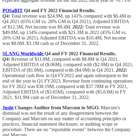
expected aggregate revenue for the full 2022 fiscal year of ~0.75%.
POSaBIT
Q4 and FY 2022 Financial Results.
Q4:
Total revenue was $24.9M, up 141% compared with $6.4M in
Q4 2021 (65% GM vs. 28% GM in Q4 2021), Adjusted EBITDA
of $12.3M, Net income was $9.4M.
2022:
Total revenue was
$49.8M, up 134% compared with $21.3M in 2021 (45% GM vs.
26% GM in 2021), Adjusted EBITDA was $10.4M, Net income
was $8.0M. $3.1M cash as of December 31, 2022.
SLANG Worldwide
Q4 and FY 2022 Financial Results.
Q4:
Revenue of $11.8M, compared with $8.8M in Q4 2021,
Adjusted EBITDA of ($.06M), compared with ($2.9M) in Q4 2021,
EBITDA of ($1.8M), compared with ($4.9M) in Q4 2021.
2022:
Operational cash flow in Q4 FY2022 and again subsequent to the
end of the year in Q1 FY2023. Revenue from continuing operations
for FY 2022 was $38.19M, compared with $37.78M in FY 2021,
Adjusted EBITDA of ($3.65M), compared with ($5.63M) in FY
2021. $11.9M cash as of December 31, 2022.
Jushi
Changes Auditor from Marcum to MGO.
Marcum’s
dismissal was not the result of any disagreement between the
Company and Marcum on any matter of accounting principles or
practices, financial statement disclosure, or auditing scope or
procedure. There are no "reportable events" between the Company
and Marcum.