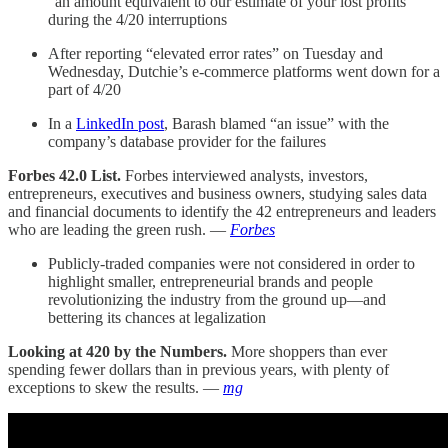
“an amount equivalent to our estimate of your lost profits”
during the 4/20 interruptions
After reporting “elevated error rates” on Tuesday and
Wednesday, Dutchie’s e-commerce platforms went down for a
part of 4/20
In a
LinkedIn post
, Barash blamed “an issue” with the
company’s database provider for the failures
Forbes 42.0 List.
Forbes interviewed analysts, investors,
entrepreneurs, executives and business owners, studying sales data
and financial documents to identify the 42 entrepreneurs and leaders
who are leading the green rush. —
Forbes
Publicly-traded companies were not considered in order to
highlight smaller, entrepreneurial brands and people
revolutionizing the industry from the ground up—and
bettering its chances at legalization
Looking at 420 by the Numbers.
More shoppers than ever
spending fewer dollars than in previous years, with plenty of
exceptions to skew the results. —
mg