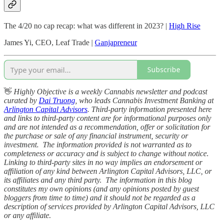
The 4/20 no cap recap: what was different in 2023? |
High Rise
James Yi, CEO, Leaf Trade |
Ganjapreneur
Subscribe
👋
Highly Objective is a weekly Cannabis newsletter and podcast
curated by
Dai Truong
, who leads Cannabis Investment Banking at
Arlington Capital Advisors
. Third-party information presented here
and links to third-party content are for informational purposes only
and are not intended as a recommendation, offer or solicitation for
the purchase or sale of any financial instrument, security or
investment. The information provided is not warranted as to
completeness or accuracy and is subject to change without notice.
Linking to third-party sites in no way implies an endorsement or
affiliation of any kind between Arlington Capital Advisors, LLC, or
its affiliates and any third party. The information in this blog
constitutes my own opinions (and any opinions posted by guest
bloggers from time to time) and it should not be regarded as a
description of services provided by Arlington Capital Advisors, LLC
or any affiliate.