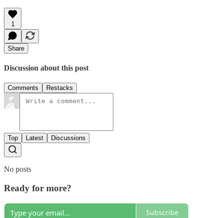
1
Share
Discussion about this post
Comments
Restacks
Top
Latest
Discussions
No posts
Ready for more?
Subscribe