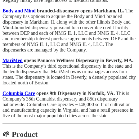
Registry finally have legal access to medical cannabis.
Body and Mind
branded-dispensary opens Markham, IL.
The
Company has options to acquire the Body and Mind-branded
dispensary in Markham, IL along with the other Illinois Body and
Mind-branded dispensary pursuant to a convertible credit facility
between DEP and each of NMG IL 1, LLC and NMG IL 4, LLC
and membership interest purchase agreements between DEP and the
members of NMG IL 1, LLC and NMG IL 4, LLC. The
dispensaries are managed by the Company.
MariMed
opens Panacea Wellness Dispensary in Beverly, MA.
This is the Company’s third operational dispensary in the state and
the tenth dispensary that MariMed owns or manages across four
states. The dispensary is located in Beverly, a densely populated city
located north of Boston.
Columbia Care
opens 9th Dispensary in Norfolk, VA.
This is
Company’s 35th Cannabist dispensary and 85th dispensary
nationwide. Columbia Care operates ~148,000 sq ft of cultivation
and manufacturing capacity in Virginia, and has a retail presence in
five of the most major populated cities across the state.
🌱 Product