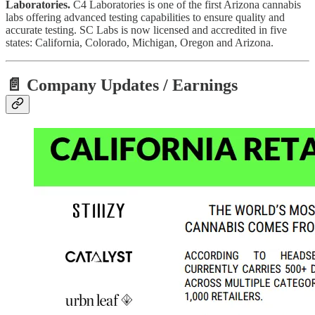
Laboratories.
C4 Laboratories is one of the first Arizona cannabis
labs offering advanced testing capabilities to ensure quality and
accurate testing. SC Labs is now licensed and accredited in five
states: California, Colorado, Michigan, Oregon and Arizona.
📄 Company Updates / Earnings