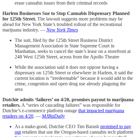
erase cannabis issues from their criminal records
Harlem Businesses Sue to Stop Cannabis Dispensary Planned
for 125th Street.
The lawsuit suggests more problems may be
ahead for New York State’s troubled rollout of the recreational
marijuana industry. —
New York Times
The suit, filed by the 125th Street Business District
Management Association in State Supreme Court in
Manhattan, seeks to cancel the state’s lease on a storefront at
248 West 125th Street, across from the Apollo Theatre
While the association said it does not oppose having a
dispensary on 125th Street or elsewhere in Harlem, it said the
current location is “irredeemable” because it would add to the
crime, congestion and open drug use already plaguing the
area
Dutchie admits ‘failures’ on 4/20, promises payout to marijuana
retailers.
A “series of cascading failures” was responsible for
Dutchie’s e-commerce platform outage
that impacted marijuana
retailers on 4/20
. —
MJBizDaily
As a make-good, Dutchie CEO Tim Barash
promised to pay
out
retailers that use the Oregon-based cannabis tech platform