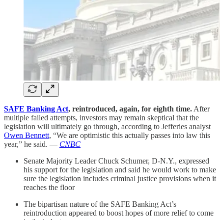
SAFE Banking Act
, reintroduced, again, for eighth time.
After
multiple failed attempts, investors may remain skeptical that the
legislation will ultimately go through, according to Jefferies analyst
Owen Bennett
, “We are optimistic this actually passes into law this
year,” he said. —
CNBC
Senate Majority Leader Chuck Schumer, D-N.Y., expressed
his support for the legislation and said he would work to make
sure the legislation includes criminal justice provisions when it
reaches the floor
The bipartisan nature of the SAFE Banking Act’s
reintroduction appeared to boost hopes of more relief to come