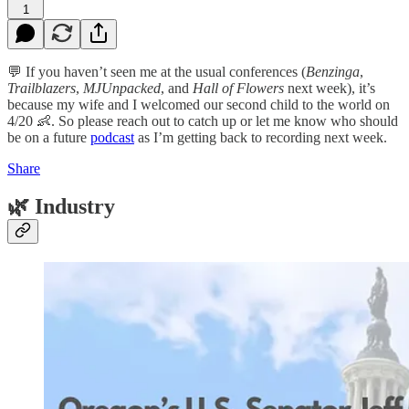
1
💬 If you haven’t seen me at the usual conferences (
Benzinga
,
Trailblazers
,
MJUnpacked
, and
Hall of Flowers
next week), it’s
because my wife and I welcomed our second child to the world on
4/20 👶. So please reach out to catch up or let me know who should
be on a future
podcast
as I’m getting back to recording next week.
Share
🌿
Industry