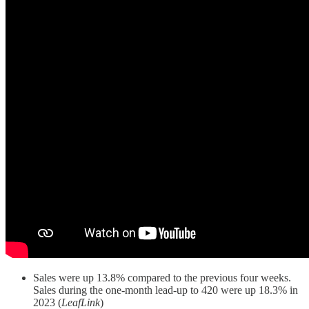
Sales were up 13.8% compared to the previous four weeks.
Sales during the one-month lead-up to 420 were up 18.3% in
2023 (
LeafLink
)