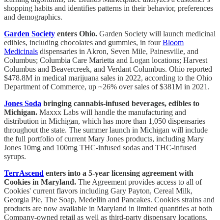
shopping habits and identifies patterns in their behavior, preferences
and demographics.
Garden Society
enters Ohio.
Garden Society will launch medicinal
edibles, including chocolates and gummies, in four
Bloom
Medicinals
dispensaries in Akron, Seven Mile, Painesville, and
Columbus; Columbia Care Marietta and Logan locations; Harvest
Columbus and Beavercreek, and Verdant Columbus. Ohio reported
$478.8M in medical marijuana sales in 2022, according to the Ohio
Department of Commerce, up ~26% over sales of $381M in 2021.
Jones Soda
bringing cannabis-infused beverages, edibles to
Michigan.
Maxxx Labs will handle the manufacturing and
distribution in Michigan, which has more than 1,050 dispensaries
throughout the state. The summer launch in Michigan will include
the full portfolio of current Mary Jones products, including Mary
Jones 10mg and 100mg THC-infused sodas and THC-infused
syrups.
TerrAscend
enters into a 5-year licensing agreement with
Cookies in Maryland.
The Agreement provides access to all of
Cookies' current flavors including Gary Payton, Cereal Milk,
Georgia Pie, The Soap, Medellin and Pancakes. Cookies strains and
products are now available in Maryland in limited quantities at both
Company-owned retail as well as third-party dispensary locations.