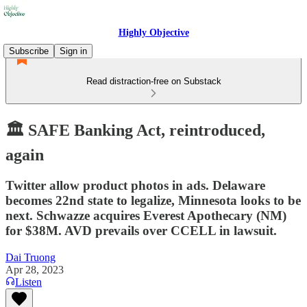
Highly Objective
Subscribe
Sign in
Read distraction-free on Substack
🏛️ SAFE Banking Act, reintroduced,
again
Twitter allow product photos in ads. Delaware
becomes 22nd state to legalize, Minnesota looks to be
next. Schwazze acquires Everest Apothecary (NM)
for $38M. AVD prevails over CCELL in lawsuit.
Dai Truong
Apr 28, 2023
Listen