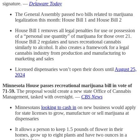
signature. —
Delaware Today
The General Assembly passed two bills related to marijuana
legalization this month: House Bill 1 and House Bill 2
House Bill 1 removes all legal penalties for use or possession
of a “personal use quantity” of marijuana for those over 21.
House Bill 2 regulates and taxes recreational cannabis
similarly to alcohol. It also creates a framework for a legal
cannabis industry from production and manufacturing to
marketing and sales
Licensed dispensaries won’t open their doors until
August 25,
2024
Minnesota House passes recreational marijuana bill in vote of
71-59.
The proposal would create a new state Office of Cannabis
Management, tasked with oversight. —
CBS News
Minnesotans
looking to cash in
on new business would apply
for state licenses to grow, manufacture or sell marijuana at
dispensaries
It allows a person to keep 1.5 pounds of flower in their
homes, grow up to eight plants and have two ounces in a