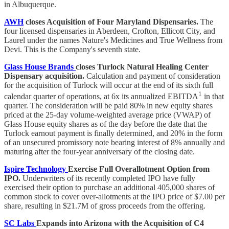
in Albuquerque.
AWH
closes Acquisition of Four Maryland Dispensaries.
The
four licensed dispensaries in Aberdeen, Crofton, Ellicott City, and
Laurel under the names Nature's Medicines and True Wellness from
Devi. This is the Company's seventh state.
Glass House Brands
closes Turlock Natural Healing Center
Dispensary acquisition.
Calculation and payment of consideration
for the acquisition of Turlock will occur at the end of its sixth full
1
calendar quarter of operations, at 6x its annualized EBITDA
in that
quarter. The consideration will be paid 80% in new equity shares
priced at the 25-day volume-weighted average price (VWAP) of
Glass House equity shares as of the day before the date that the
Turlock earnout payment is finally determined, and 20% in the form
of an unsecured promissory note bearing interest of 8% annually and
maturing after the four-year anniversary of the closing date.
Ispire Technology
Exercise Full Overallotment Option from
IPO.
Underwriters of its recently completed IPO have fully
exercised their option to purchase an additional 405,000 shares of
common stock to cover over-allotments at the IPO price of $7.00 per
share, resulting in $21.7M of gross proceeds from the offering.
SC Labs
Expands into Arizona with the Acquisition of C4