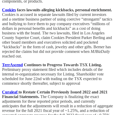
components, or products.
Cookies
faces lawsuits alleging kickbacks, personal enrichment.
Cookies is accused in separate lawsuits filed by current investors
and a onetime business partner of using coercive “strongarm” tactics
and bullying to force them to pay company executives “millions of
dollars in personal benefits and kickbacks” as a cost of doing
business with the brand. The two lawsuits, filed in Los Angeles
County Superior Court, claim Cookies President Parker Berling and
other board members and executives solicited and pocketed
“kickbacks” in the form of cash, jewelry and other gifts. Berner has
rejected the claims but did not provide comment when
MJBizDaily
reached out.
TerrAscend
Continues to Progress Towards TSX Listing.
Preliminary proxy statement filed which includes details of the
internal re-organization necessary for Listing. Shareholder vote
scheduled for June 22nd with trading on the TSX expected to
commence shortly thereafter, subject to approval
Curaleaf
to Restate Certain Previously Issued 2022 and 2021
Financial Statements.
The Company is finalizing the exact
adjustments for these reported prior periods, and currently
anticipates that the adjustments will result in a reduction of aggregate
revenue for the full 2021 fiscal year of ~1.25%, and a reduction of