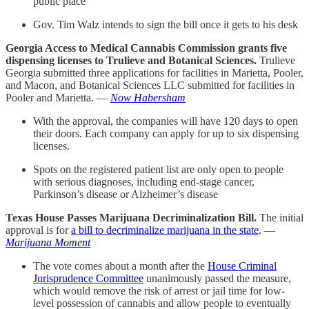
public place
Gov. Tim Walz intends to sign the bill once it gets to his desk
Georgia Access to Medical Cannabis Commission grants five
dispensing licenses to Trulieve and Botanical Sciences.
Trulieve
Georgia submitted three applications for facilities in Marietta, Pooler,
and Macon, and Botanical Sciences LLC submitted for facilities in
Pooler and Marietta. —
Now Habersham
With the approval, the companies will have 120 days to open
their doors. Each company can apply for up to six dispensing
licenses.
Spots on the registered patient list are only open to people
with serious diagnoses, including end-stage cancer,
Parkinson’s disease or Alzheimer’s disease
Texas House Passes Marijuana Decriminalization Bill.
The initial
approval is for
a bill to decriminalize marijuana in the state
. —
Marijuana Moment
The vote comes about a month after the
House Criminal
Jurisprudence Committee
unanimously passed the measure,
which would remove the risk of arrest or jail time for low-
level possession of cannabis and allow people to eventually