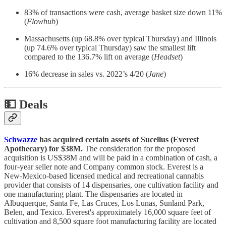
83% of transactions were cash, average basket size down 11%
(
Flowhub
)
Massachusetts (up 68.8% over typical Thursday) and Illinois
(up 74.6% over typical Thursday) saw the smallest lift
compared to the 136.7% lift on average (
Headset
)
16% decrease in sales vs. 2022’s 4/20 (
Jane
)
💵
Deals
Schwazze
has acquired certain assets of Sucellus (Everest
Apothecary) for $38M.
The consideration for the proposed
acquisition is US$38M and will be paid in a combination of cash, a
four-year seller note and Company common stock. Everest is a
New-Mexico-based licensed medical and recreational cannabis
provider that consists of 14 dispensaries, one cultivation facility and
one manufacturing plant. The dispensaries are located in
Albuquerque, Santa Fe, Las Cruces, Los Lunas, Sunland Park,
Belen, and Texico. Everest's approximately 16,000 square feet of
cultivation and 8,500 square foot manufacturing facility are located