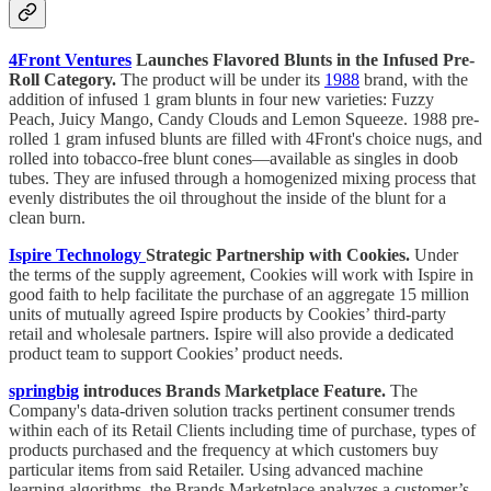
4Front Ventures
Launches Flavored Blunts in the Infused Pre-
Roll Category.
The product will be under its
1988
brand, with the
addition of infused 1 gram blunts in four new varieties: Fuzzy
Peach, Juicy Mango, Candy Clouds and Lemon Squeeze. 1988 pre-
rolled 1 gram infused blunts are filled with 4Front's choice nugs, and
rolled into tobacco-free blunt cones—available as singles in doob
tubes. They are infused through a homogenized mixing process that
evenly distributes the oil throughout the inside of the blunt for a
clean burn.
Ispire Technology
Strategic Partnership with Cookies.
Under
the terms of the supply agreement, Cookies will work with Ispire in
good faith to help facilitate the purchase of an aggregate 15 million
units of mutually agreed Ispire products by Cookies’ third-party
retail and wholesale partners. Ispire will also provide a dedicated
product team to support Cookies’ product needs.
springbig
introduces Brands Marketplace Feature.
The
Company's data-driven solution tracks pertinent consumer trends
within each of its Retail Clients including time of purchase, types of
products purchased and the frequency at which customers buy
particular items from said Retailer. Using advanced machine
learning algorithms, the Brands Marketplace analyzes a customer’s