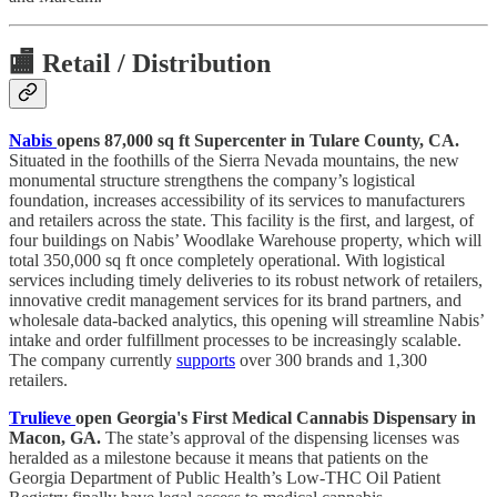
🏬
Retail / Distribution
Nabis
opens 87,000 sq ft Supercenter in Tulare County, CA.
Situated in the foothills of the Sierra Nevada mountains, the new
monumental structure strengthens the company’s logistical
foundation, increases accessibility of its services to manufacturers
and retailers across the state. This facility is the first, and largest, of
four buildings on Nabis’ Woodlake Warehouse property, which will
total 350,000 sq ft once completely operational. With logistical
services including timely deliveries to its robust network of retailers,
innovative credit management services for its brand partners, and
wholesale data-backed analytics, this opening will streamline Nabis’
intake and order fulfillment processes to be increasingly scalable.
The company currently
supports
over 300 brands and 1,300
retailers.
Trulieve
open Georgia's First Medical Cannabis Dispensary in
Macon, GA.
The state’s approval of the dispensing licenses was
heralded as a milestone because it means that patients on the
Georgia Department of Public Health’s Low-THC Oil Patient