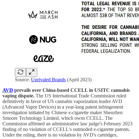
Source:
Unrivaled Brands
(April 2023)
AVD
prevails over China-based CCELL in USITC cannabis
vaping dispute.
The US International Trade Commission ruled
definitively in favor of US cannabis vaporization leader AVD
(Advanced Vapor Devices) in a year-long patent infringement
investigation initiated by Chinese e-cigarette maker Shenzhen
Smoore Technology Limited, which owns CCELL. The
Commission affirmed an administrative law judge's February 2023
finding of no violation of CCELL's outmoded e-cigarette patents.
Under the ruling, there is no violation by AVD's cartridges,