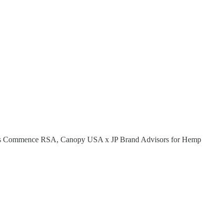
llness Commence RSA, Canopy USA x JP Brand Advisors for Hemp