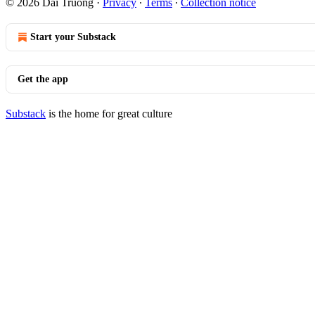
© 2026 Dai Truong
·
Privacy
∙
Terms
∙
Collection notice
Start your Substack
Get the app
Substack
is the home for great culture