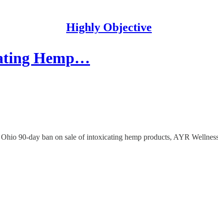
Highly Objective
icating Hemp…
ol. Ohio 90-day ban on sale of intoxicating hemp products, AYR We