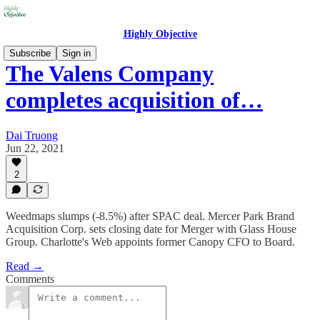
Highly Objective
Subscribe
Sign in
The Valens Company
completes acquisition of…
Dai Truong
Jun 22, 2021
2
Weedmaps slumps (-8.5%) after SPAC deal. Mercer Park Brand
Acquisition Corp. sets closing date for Merger with Glass House
Group. Charlotte's Web appoints former Canopy CFO to Board.
Read →
Comments