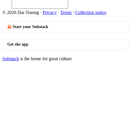
© 2026 Dai Truong
·
Privacy
∙
Terms
∙
Collection notice
Start your Substack
Get the app
Substack
is the home for great culture