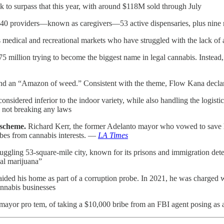
k to surpass that this year, with around $118M sold through July
1,940 providers—known as caregivers—53 active dispensaries, plus nine
medical and recreational markets who have struggled with the lack of 
5 million trying to become the biggest name in legal cannabis. Instead
and an “Amazon of weed.” Consistent with the theme, Flow Kana declar
nsidered inferior to the indoor variety, while also handling the logist
 not breaking any laws
 scheme.
Richard Kerr, the former Adelanto mayor who vowed to save h
ibes from cannabis interests. —
LA Times
ruggling 53-square-mile city, known for its prisons and immigration de
cal marijuana”
 raided his home as part of a corruption probe. In 2021, he was charged
nnabis businesses
 mayor pro tem, of taking a $10,000 bribe from an FBI agent posing as 