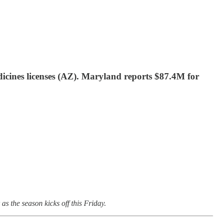
cines licenses (AZ). Maryland reports $87.4M for
as the season kicks off this Friday.