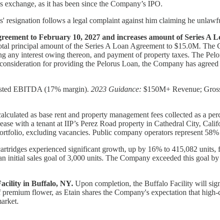
 exchange, as it has been since the Company’s IPO.
s' resignation follows a legal complaint against him claiming he unlawf
reement to February 10, 2027 and increases amount of Series A L
 total principal amount of the Series A Loan Agreement to $15.0M. The 
ing any interest owing thereon, and payment of property taxes. The Pelo
onsideration for providing the Pelorus Loan, the Company has agreed
sted EBITDA (17% margin).
2023 Guidance:
$150M+ Revenue; Gross 
 (calculated as base rent and property management fees collected as a p
se with a tenant at IIP’s Perez Road property in Cathedral City, Calif
tfolio, excluding vacancies. Public company operators represent 58% o
rtridges experienced significant growth, up by 16% to 415,082 units, f
 initial sales goal of 3,000 units. The Company exceeded this goal by 
cility in Buffalo, NY.
Upon completion, the Buffalo Facility will sig
of premium flower, as Etain shares the Company's expectation that high-qu
arket.