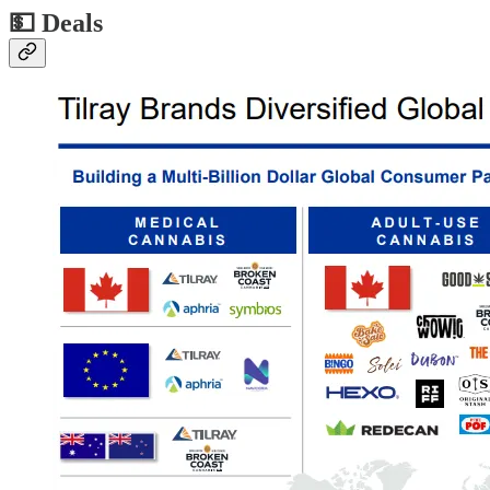
💵
Deals