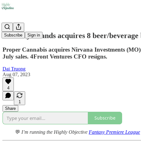
🍻Tilray Brands acquires 8 beer/beverage
Subscribe
Sign in
Proper Cannabis acquires Nirvana Investments (MO).
July sales. 4Front Ventures CFO resigns.
Dai Truong
Aug 07, 2023
4
1
Share
Subscribe
💬
I’m running the Highly Objective
Fantasy Premiere League