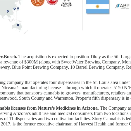
r-Busch.
The acquisition is expected to position Tilray as the 5th La
o forma revenue of $300M (along with SweetWater Brewing Company, 
rewery, Blue Point Brewing Company, 10 Barrel Brewing Company, R
ing company that operates four dispensaries in the St. Louis area under
uire Nirvana’s manufacturing license—through which it operates 5150 N
company that transports cannabis to growers, manufacturers, retailers a
, Crestwood, South County and Warrenton. Proper’s fifth dispensary is 
nnabis licenses from Nature’s Medicines in Arizona.
The Company acqu
 serving Arizona’s adult-use and medical consumers from two locations 
ns of 11 dispensaries and two cultivation facilities. Story Cannabis is 
017, is the former executive chairman of Harvest Health and former 