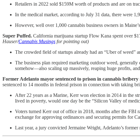
Retailers in 2022 sold $159M worth of products and are on trac
In the medical market, according to July 31 data, there were 
However, well over 1,000 cannabis business owners in Maine’s 
Super Puffed.
California marijuana startup Flow Kana spent over $17
Hauser/
Cannabis Musings
for pointing out)
The crowded field of startups already had an “Uber of weed” 
The business plan required marketing outdoor weed, generally co
somehow—also scaling up massively, reaping huge profits, and
Former Adelanto mayor sentenced to prison in cannabis bribery
sentenced to 14 months in federal prison in connection with taking br
After 22 years as a Marine, Kerr won election in 2014 in the st
lived in poverty, would one day be the “Silicon Valley of medi
Voters turned Kerr out of office in 2018, months after the FBI
exchange for approving ordinances and securing permits for Ca
Last year, a jury convicted Jermaine Wright, Adelanto’s former