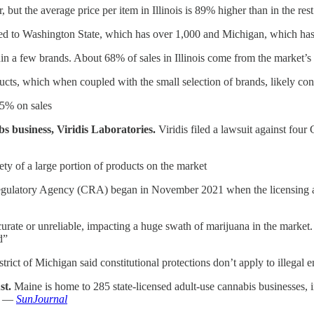
ar, but the average price per item in Illinois is 89% higher than in the 
mpared to Washington State, which has over 1,000 and Michigan, which ha
thin a few brands. About 68% of sales in Illinois come from the market’s
oducts, which when coupled with the small selection of brands, likely cont
25% on sales
abs business, Viridis Laboratories.
Viridis filed a lawsuit against fou
fety of a large portion of products on the market
gulatory Agency (CRA) began in November 2021 when the licensing age
curate or unreliable, impacting a huge swath of marijuana in the market. 
d”
rict of Michigan said constitutional protections don’t apply to illegal en
st.
Maine is home to 285 state-licensed adult-use cannabis businesses, in
s. —
SunJournal