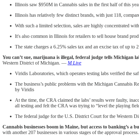
Illinois saw $950M in Cannabis sales in the first half of this ye
Illinois has relatively few distinct brands, with just 118, co
With such a limited selection, sales are highly concentrated wi
It's also common in Illinois for retailers to sell house brand pr
The state charges a 6.25% sales tax and an excise tax of up to 
You can’t sue, marijuana is illegal, federal judge tells Michigan l
Western District of Michigan. —
M Live
Viridis Laboratories, which operates testing labs verified the sa
The business’s public problems with the Michigan Cannabis Re
by Viridis
At the time, the CRA claimed the labs’ results were faulty, inac
all testing and felt the CRA was trying to “level the playing fiel
The federal judge for the U.S. District Court for the Western Dist
Cannabis businesses boom in Maine, but access to banking’s a bu
with another 207 businesses in various stages of the approval proces