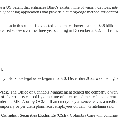
s a US patent that enhances Blinc's existing line of vaping devices, in
nally pending applications that provide a cutting-edge method for contro
ation in this round is expected to be much lower than the $38 billion 
ncreased ~50% over the three years ending in December 2022. Juul is als
1.
hly total since legal sales began in 2020. December 2022 was the high
week.
The Office of Cannabis Management denied the company a waiver t
ge of pharmacists caused by a mixture of unexpected medical and pare
 under the MRTA or by OCM. “If an emergency absence leaves a medical 
e temporary or per diem pharmacist employees on call,” Ghitelman said.
he Canadian Securities Exchange (CSE).
Columbia Care will continue