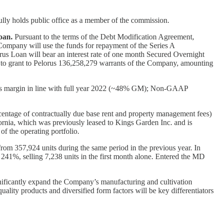
ully holds public office as a member of the commission.
oan.
Pursuant to the terms of the Debt Modification Agreement,
Company will use the funds for repayment of the Series A
rus Loan will bear an interest rate of one month Secured Overnight
 to grant to Pelorus 136,258,279 warrants of the Company, amounting
margin in line with full year 2022 (~48% GM); Non-GAAP
ercentage of contractually due base rent and property management fees)
ornia, which was previously leased to Kings Garden Inc. and is
f the operating portfolio.
rom 357,924 units during the same period in the previous year. In
241%, selling 7,238 units in the first month alone. Entered the MD
nificantly expand the Company’s manufacturing and cultivation
ality products and diversified form factors will be key differentiators