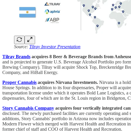
Source:
Tilray Investor Presentation
Tilray Brands
acquires 8 Beer & Beverage Brands from Anheuse
and is projected to generate U.S. Beverage Alcohol Portfolio pr
Brewing Company). Tilray will acquire Shock Top, Breckenridge B
Company, and HiBall Energy.
Proper Cannabis
acquires Nirvana Investments.
Nirvana is a hold
House Springs. In addition to its four dispensaries, Proper will acq
transportation license under which it operates Bold Lane Logistics, a 
dispensaries, four of which are in the St. Louis region in Bridgeton
Story Cannabis Company
acquires four vertically integrated ca
disclosed. The newly purchased facilities are currently operating and
additions, Story Cannabis' portfolio in Arizona now includes operatio
Modern Flower which merged with Harvest Health and Recreation in 2
former chief of staff and COO of Harvest Health and Recreation.