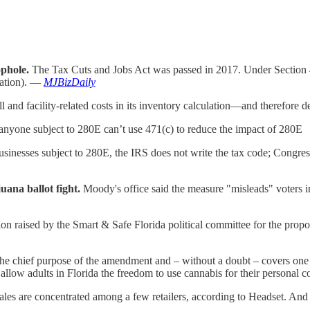
phole.
The Tax Cuts and Jobs Act was passed in 2017. Under Section 47
lation). —
MJBizDaily
l and facility-related costs in its inventory calculation—and therefore 
 anyone subject to 280E can’t use 471(c) to reduce the impact of 280E
usinesses subject to 280E, the IRS does not write the tax code; Congre
uana ballot fight.
Moody's office said the measure "misleads" voters in
illion raised by the Smart & Safe Florida political committee for the pr
 the chief purpose of the amendment and – without a doubt – covers one a
o allow adults in Florida the freedom to use cannabis for their personal
ales are concentrated among a few retailers, according to Headset. And