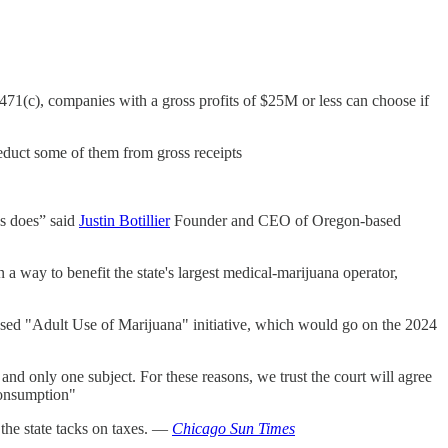
1(c), companies with a gross profits of $25M or less can choose if
deduct some of them from gross receipts
ss does” said
Justin Botillier
Founder and CEO of Oregon-based
 a way to benefit the state's largest medical-marijuana operator,
oposed "Adult Use of Marijuana" initiative, which would go on the 2024
nd only one subject. For these reasons, we trust the court will agree
 consumption"
 the state tacks on taxes. —
Chicago Sun Times