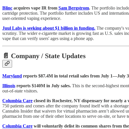
Blinc
acquires vape IR from
Sam Bergstrom
.
The portfolio include
cartridge protection. The portfolio further includes US and internatio
user-oriented vaping experience.
Juul Labs is seeking about $1 billion in funding.
The company's valu
scrutiny. The wider e-cigarette market is growing fast as U.S. sales i
vape that can verify users' ages using a phone app.
📄 Company / State Updates
Maryland
reports $87.4M in total retail sales from July 1—July 3
Illinois
reports $140M in July sales.
This is the second-highest mont
out-of-state visitors.
Columbia Care
closed its Rochester, NY dispensary for nearly a 
750 patients and comes after the company found itself with a shorta
Cannabis Insider that waivers for virtual pharmacists aren’t allowed
pharmacist from one of their other locations to serve on-site, or hav
Columbia Care
will voluntarily delist its common shares from t