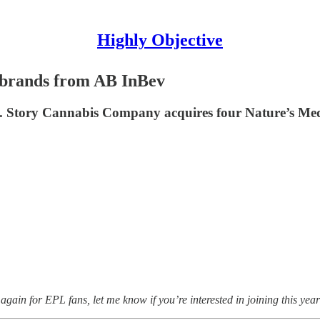
Highly Objective
 brands from AB InBev
 Story Cannabis Company acquires four Nature’s Medi
again for EPL fans, let me know if you’re interested in joining this year 