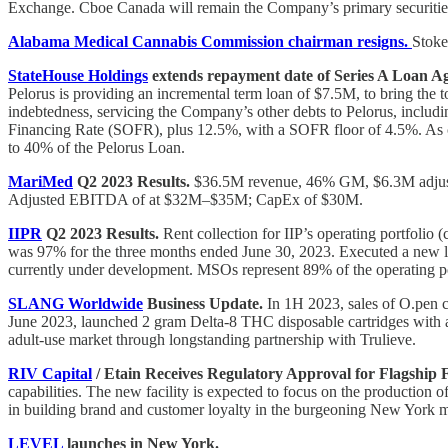
Exchange. Cboe Canada will remain the Company’s primary securities
Alabama Medical Cannabis Commission chairman resigns.
Stoke
StateHouse Holdings
extends repayment date of Series A Loan Ag
Pelorus is providing an incremental term loan of $7.5M, to bring the
indebtedness, servicing the Company’s other debts to Pelorus, includ
Financing Rate (SOFR), plus 12.5%, with a SOFR floor of 4.5%. As c
to 40% of the Pelorus Loan.
MariMed
Q2 2023 Results.
$36.5M revenue, 46% GM, $6.3M adju
Adjusted EBITDA of at $32M–$35M; CapEx of $30M.
IIPR
Q2 2023 Results.
Rent collection for IIP’s operating portfolio
was 97% for the three months ended June 30, 2023. Executed a new lea
currently under development. MSOs represent 89% of the operating por
SLANG Worldwide
Business Update.
In 1H 2023, sales of O.pen ca
June 2023, launched 2 gram Delta-8 THC disposable cartridges with an
adult-use market through longstanding partnership with Trulieve.
RIV Capital
/ Etain Receives Regulatory Approval for Flagship Fa
capabilities. The new facility is expected to focus on the production 
in building brand and customer loyalty in the burgeoning New York m
LEVEL
launches in New York.