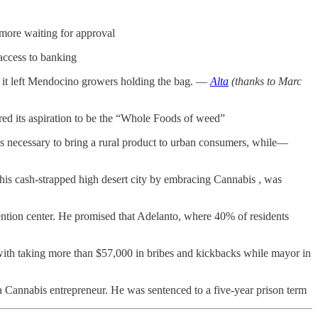
 more waiting for approval
access to banking
, it left Mendocino growers holding the bag. —
Alta
(thanks to Marc
ed its aspiration to be the “Whole Foods of weed”
ics necessary to bring a rural product to urban consumers, while—
is cash-strapped high desert city by embracing Cannabis , was
tention center. He promised that Adelanto, where 40% of residents
 with taking more than $57,000 in bribes and kickbacks while mayor in
a Cannabis entrepreneur. He was sentenced to a five-year prison term