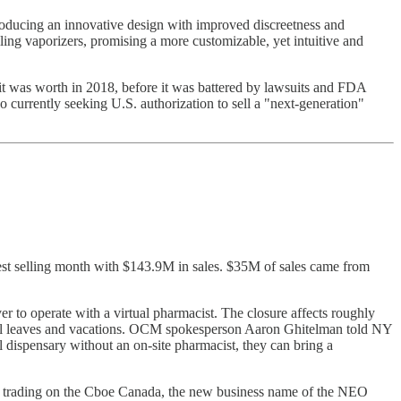
troducing an innovative design with improved discreetness and
lling vaporizers, promising a more customizable, yet intuitive and
it was worth in 2018, before it was battered by lawsuits and FDA
o currently seeking U.S. authorization to sell a "next-generation"
est selling month with $143.9M in sales. $35M of sales came from
o operate with a virtual pharmacist. The closure affects roughly
ntal leaves and vacations. OCM spokesperson Aaron Ghitelman told NY
dispensary without an on-site pharmacist, they can bring a
 trading on the Cboe Canada, the new business name of the NEO