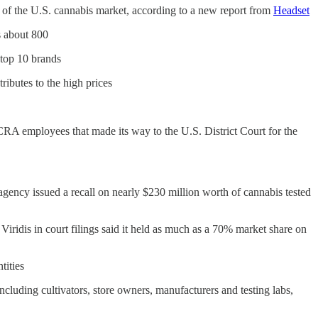
rest of the U.S. cannabis market, according to a new report from
Headset
s about 800
 top 10 brands
ributes to the high prices
r CRA employees that made its way to the U.S. District Court for the
ncy issued a recall on nearly $230 million worth of cannabis tested
Viridis in court filings said it held as much as a 70% market share on
tities
cluding cultivators, store owners, manufacturers and testing labs,