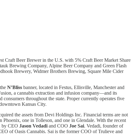
rgest Craft Beer Brewer in the U.S. with 5% Craft Beer Market Share
Montauk Brewing Company, Alpine Beer Company and Green Flash
edhook Brewery, Widmer Brothers Brewing, Square Mile Cider
 the
N’Bliss
banner, located in Festus, Ellisville, Manchester and
’Fusion, a cannabis extraction and infusion company—and its
nd consumers throughout the state. Proper currently operates five
in downtown Kansas City.
ired the assets from Devi Holdings Inc. Financial terms are not
in Phoenix, one in Tolleson, and one in Glendale. With the recent
led by CEO
Jason Vedadi
and COO
Joe Sai
. Vedadi, founder of
CEO of Oasis Cannabis. Sai is the former COO of Trulieve and