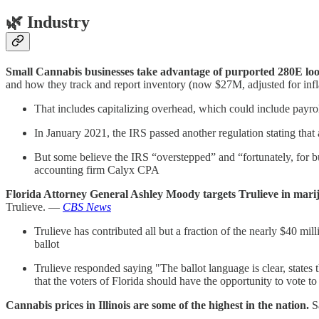
🌿
Industry
Small Cannabis businesses take advantage of purported 280E loo
and how they track and report inventory (now $27M, adjusted for inf
That includes capitalizing overhead, which could include payrol
In January 2021, the IRS passed another regulation stating that
But some believe the IRS “overstepped” and “fortunately, for b
accounting firm Calyx CPA
Florida Attorney General Ashley Moody targets Trulieve in marij
Trulieve. —
CBS News
Trulieve has contributed all but a fraction of the nearly $40 m
ballot
Trulieve responded saying "The ballot language is clear, states
that the voters of Florida should have the opportunity to vote t
Cannabis prices in Illinois are some of the highest in the nation.
S