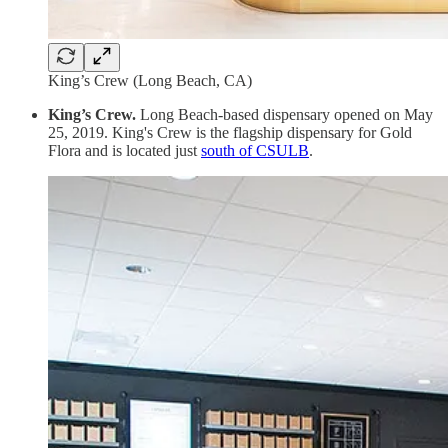
King’s Crew (Long Beach, CA)
King’s Crew.
Long Beach-based dispensary opened on May
25, 2019. King's Crew is the flagship dispensary for Gold
Flora and is located just
south of CSULB
.