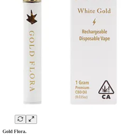
Gold Flora.