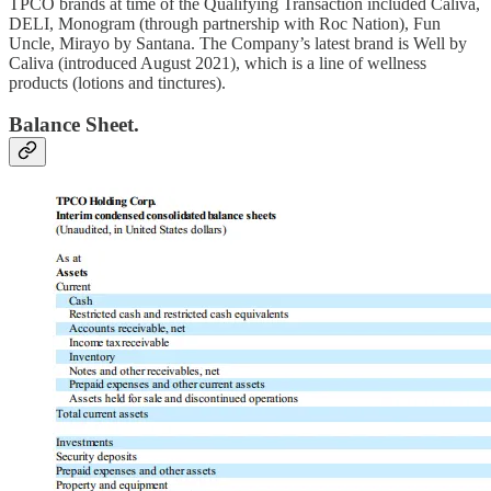
TPCO brands at time of the Qualifying Transaction included Caliva,
DELI, Monogram (through partnership with Roc Nation), Fun
Uncle, Mirayo by Santana. The Company’s latest brand is Well by
Caliva (introduced August 2021), which is a line of wellness
products (lotions and tinctures).
Balance Sheet.