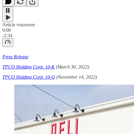
Article voiceover
0:00
-2:34
Press Release
TPCO Holding Corp. 10-K
(March 30, 2022)
TPCO Holding Corp. 10-Q
(November 14, 2022)