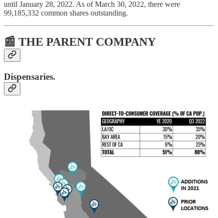
until January 28, 2022. As of March 30, 2022, there were
99,185,332 common shares outstanding.
📰 THE PARENT COMPANY
Dispensaries.