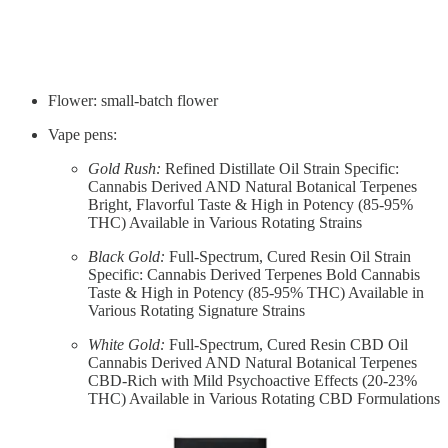
Flower: small-batch flower
Vape pens:
Gold Rush:
Refined Distillate Oil Strain Specific:
Cannabis Derived AND Natural Botanical Terpenes
Bright, Flavorful Taste & High in Potency (85-95%
THC) Available in Various Rotating Strains
Black Gold:
Full-Spectrum, Cured Resin Oil Strain
Specific: Cannabis Derived Terpenes Bold Cannabis
Taste & High in Potency (85-95% THC) Available in
Various Rotating Signature Strains
White Gold:
Full-Spectrum, Cured Resin CBD Oil
Cannabis Derived AND Natural Botanical Terpenes
CBD-Rich with Mild Psychoactive Effects (20-23%
THC) Available in Various Rotating CBD Formulations