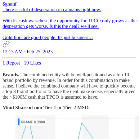
$gramf
There is a lot of desperation in cannabis right now.
With its cash war-chest, the opportunity for TPCO only grows as the
desperation gets worse. Is this the deal? we'll see.
Gold flora are good people. Its just business…
12:13 AM · Feb 25, 2023
1 Repost
·
19 Likes
Brands.
The combined entity will be well-positioned as a top 10
brand portfolio by revenue. In order for this combination to make
sense, I believe the combined company will have to quickly become
a top 3 brand portfolio to have the deal make sense, especially given
the ~$100M cash that TPCO is assumed to have.
Mind Share of non Tier 1 or Tier 2 MSO.