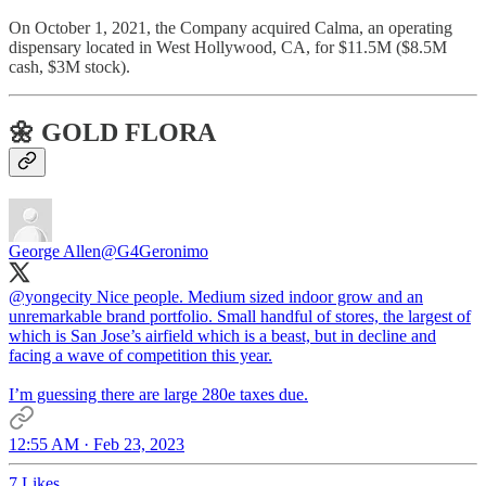
On October 1, 2021, the Company acquired Calma, an operating
dispensary located in West Hollywood, CA, for $11.5M ($8.5M
cash, $3M stock).
🌼 GOLD FLORA
George Allen
@G4Geronimo
@yongecity
Nice people. Medium sized indoor grow and an
unremarkable brand portfolio. Small handful of stores, the largest of
which is San Jose’s airfield which is a beast, but in decline and
facing a wave of competition this year.
I’m guessing there are large 280e taxes due.
12:55 AM · Feb 23, 2023
7 Likes