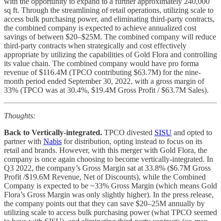
with the opportunity to expand to a further approximately 240,000
sq ft. Through the streamlining of retail operations, utilizing scale to
access bulk purchasing power, and eliminating third-party contracts,
the combined company is expected to achieve annualized cost
savings of between $20–$25M. The combined company will reduce
third-party contracts when strategically and cost effectively
appropriate by utilizing the capabilities of Gold Flora and controlling
its value chain. The combined company would have pro forma
revenue of $116.4M (TPCO contributing $63.7M) for the nine-
month period ended September 30, 2022, with a gross margin of
33% (TPCO was at 30.4%, $19.4M Gross Profit / $63.7M Sales).
Thoughts:
Back to Vertically-integrated.
TPCO divested
SISU
and opted to
partner with
Nabis
for distribution, opting instead to focus on its
retail and brands. However, with this merger with Gold Flora, the
company is once again choosing to become vertically-integrated. In
Q3 2022, the company’s Gross Margin sat at 33.8% ($6.7M Gross
Profit /$19.6M Revenue, Net of Discounts), while the Combined
Company is expected to be ~33% Gross Margin (which means Gold
Flora’s Gross Margin was only slightly higher). In the press release,
the company points out that they can save $20–25M annually by
utilizing scale to access bulk purchasing power (what TPCO seemed