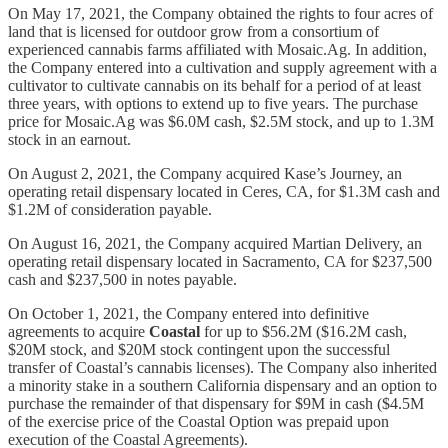
On May 17, 2021, the Company obtained the rights to four acres of
land that is licensed for outdoor grow from a consortium of
experienced cannabis farms affiliated with Mosaic.Ag. In addition,
the Company entered into a cultivation and supply agreement with a
cultivator to cultivate cannabis on its behalf for a period of at least
three years, with options to extend up to five years. The purchase
price for Mosaic.Ag was $6.0M cash, $2.5M stock, and up to 1.3M
stock in an earnout.
On August 2, 2021, the Company acquired Kase’s Journey, an
operating retail dispensary located in Ceres, CA, for $1.3M cash and
$1.2M of consideration payable.
On August 16, 2021, the Company acquired Martian Delivery, an
operating retail dispensary located in Sacramento, CA for $237,500
cash and $237,500 in notes payable.
On October 1, 2021, the Company entered into definitive
agreements to acquire
Coastal
for up to $56.2M ($16.2M cash,
$20M stock, and $20M stock contingent upon the successful
transfer of Coastal’s cannabis licenses). The Company also inherited
a minority stake in a southern California dispensary and an option to
purchase the remainder of that dispensary for $9M in cash ($4.5M
of the exercise price of the Coastal Option was prepaid upon
execution of the Coastal Agreements).