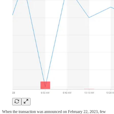
When the transaction was announced on February 22, 2023, few