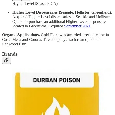
Higher Level (Seaside, CA)
Higher Level Dispensaries (Seaside, Hollister, Greenfield).
Acquired Higher Level dispensaries in Seaside and Hollister.
Option to purchase an additional Higher Level dispensary
located in Greenfield. Acquired
September 2021
.
Organic Applications.
Gold Flora was awarded a retail license in
Costa Mesa and Corona. The company also has an option in
Redwood City.
Brands.