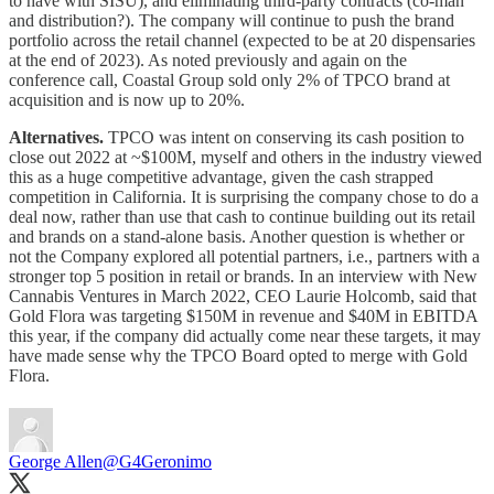
to have with SISU), and eliminating third-party contracts (co-man
and distribution?). The company will continue to push the brand
portfolio across the retail channel (expected to be at 20 dispensaries
at the end of 2023). As noted previously and again on the
conference call, Coastal Group sold only 2% of TPCO brand at
acquisition and is now up to 20%.
Alternatives.
TPCO was intent on conserving its cash position to
close out 2022 at ~$100M, myself and others in the industry viewed
this as a huge competitive advantage, given the cash strapped
competition in California. It is surprising the company chose to do a
deal now, rather than use that cash to continue building out its retail
and brands on a stand-alone basis. Another question is whether or
not the Company explored all potential partners, i.e., partners with a
stronger top 5 position in retail or brands. In an interview with New
Cannabis Ventures in March 2022, CEO Laurie Holcomb, said that
Gold Flora was targeting $150M in revenue and $40M in EBITDA
this year, if the company did actually come near these targets, it may
have made sense why the TPCO Board opted to merge with Gold
Flora.
George Allen
@G4Geronimo