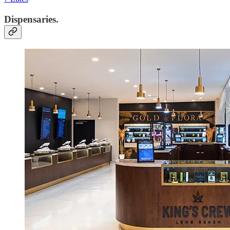
Dispensaries.