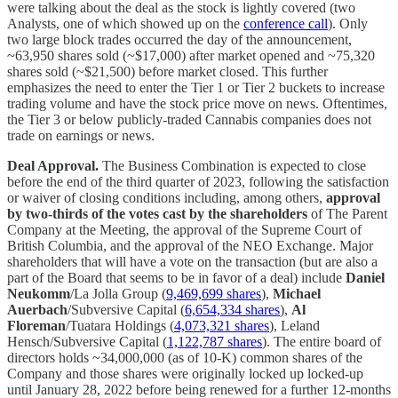
were talking about the deal as the stock is lightly covered (two
Analysts, one of which showed up on the
conference call
). Only
two large block trades occurred the day of the announcement,
~63,950 shares sold (~$17,000) after market opened and ~75,320
shares sold (~$21,500) before market closed. This further
emphasizes the need to enter the Tier 1 or Tier 2 buckets to increase
trading volume and have the stock price move on news. Oftentimes,
the Tier 3 or below publicly-traded Cannabis companies does not
trade on earnings or news.
Deal Approval.
The Business Combination is expected to close
before the end of the third quarter of 2023, following the satisfaction
or waiver of closing conditions including, among others,
approval
by two-thirds of the votes cast by the shareholders
of The Parent
Company at the Meeting, the approval of the Supreme Court of
British Columbia, and the approval of the NEO Exchange. Major
shareholders that will have a vote on the transaction (but are also a
part of the Board that seems to be in favor of a deal) include
Daniel
Neukomm
/La Jolla Group (
9,469,699 shares
),
Michael
Auerbach
/Subversive Capital (
6,654,334 shares
),
Al
Floreman
/Tuatara Holdings (
4,073,321 shares
), Leland
Hensch/Subversive Capital (
1,122,787 shares
). The entire board of
directors holds ~34,000,000 (as of 10-K) common shares of the
Company and those shares were originally locked up locked-up
until January 28, 2022 before being renewed for a further 12-months