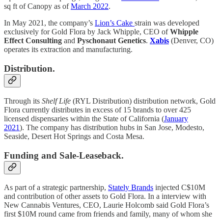
sq ft of Canopy as of
March 2022
.
In May 2021, the company’s
Lion’s Cake
strain was developed
exclusively for Gold Flora by Jack Whipple, CEO of
Whipple
Effect Consulting
and
Pyschonaut Genetics
.
Xabis
(Denver, CO)
operates its extraction and manufacturing.
Distribution.
Through its
Shelf Life
(RYL Distribution) distribution network, Gold
Flora currently distributes in excess of 15 brands to over 425
licensed dispensaries within the State of California (
January
2021
).
The company has distribution hubs in San Jose, Modesto,
Seaside, Desert Hot Springs and Costa Mesa.
Funding and Sale-Leaseback.
As part of a strategic partnership,
Stately Brands
injected C$10M
and contribution of other assets to Gold Flora. In a interview with
New Cannabis Ventures, CEO, Laurie Holcomb said Gold Flora’s
first $10M round came from friends and family, many of whom she