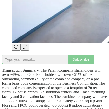
Subscribe
Transaction Summary.
The Parent Company shareholders will
own ~49%, and Gold Flora holders will own ~51%, of the
outstanding common equity of the combined company on a pro
forma basis upon consummation of the Business Combination. The
combined company is expected to operate a footprint of 20 retail
stores, 12 house brands, 3 distribution centers, and 1 manufacturing
facility and 6 cultivation facilities. The combined company will have
an indoor cultivation canopy of approximately 72,000 sq ft (Gold
Flora and TPCO both operated ~35,000 sq ft indoor cultivations),