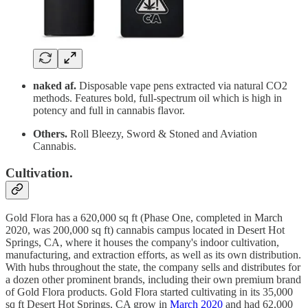
naked af.
Disposable vape pens extracted via natural CO2
methods. Features bold, full-spectrum oil which is high in
potency and full in cannabis flavor.
Others.
Roll Bleezy, Sword & Stoned and Aviation
Cannabis.
Cultivation.
Gold Flora has a 620,000 sq ft (Phase One, completed in March
2020, was 200,000 sq ft) cannabis campus located in Desert Hot
Springs, CA, where it houses the company's indoor cultivation,
manufacturing, and extraction efforts, as well as its own distribution.
With hubs throughout the state, the company sells and distributes for
a dozen other prominent brands, including their own premium brand
of Gold Flora products. Gold Flora started cultivating in its 35,000
sq ft Desert Hot Springs, CA grow in
March 2020
and had 62,000