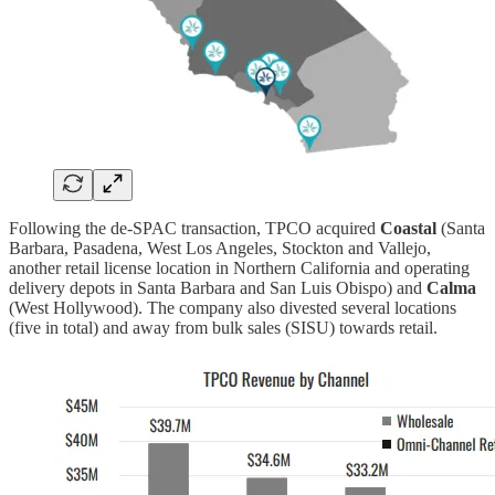
Following the de-SPAC transaction, TPCO acquired
Coastal
(Santa
Barbara, Pasadena, West Los Angeles, Stockton and Vallejo,
another retail license location in Northern California and operating
delivery depots in Santa Barbara and San Luis Obispo) and
Calma
(West Hollywood). The company also divested several locations
(five in total) and away from bulk sales (SISU) towards retail.