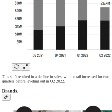
This shift resulted in a decline in sales, while retail increased for two
quarters before leveling out in Q2 2022.
Brands.