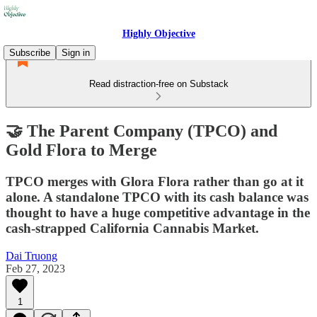
Highly Objective
Subscribe
Sign in
Read distraction-free on Substack
🤝 The Parent Company (TPCO) and
Gold Flora to Merge
TPCO merges with Glora Flora rather than go at it
alone. A standalone TPCO with its cash balance was
thought to have a huge competitive advantage in the
cash-strapped California Cannabis Market.
Dai Truong
Feb 27, 2023
1