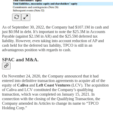
As of September 30, 2022, the Company had $107.1M in cash and
just $0.9M in debt. It’s important to note the $25.3M in Accounts
Payable (against $2.1M in AR) and the $25.5M deferred tax
liability. However, even taking into account reduction of AP and
cash held for the deferred tax liability, TPCO is still in an
advantageous position with regards to cash.
SPAC and M&A.
On November 24, 2020, the Company announced that it had
entered into definitive transaction agreements to acquire all of the
equity of
Caliva
and
Left Coast Ventures
(LCV). The acquisition
of Caliva and LCV constituted the Company’s qualifying
transaction, which was completed on January 15, 2021. In
connection with the closing of the Qualifying Transaction, the
Company amended its Articles to change its name to “TPCO
Holding Corp.”