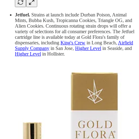
Jetfuel.
Strains at launch include Durban Poison, Animal
Mints, Bubba Kush, Tropicanna Cookies, Triangle OG, and
Alien Cookies. Continuous rotating strain drops will offer a
variety of selections for all consumer preferences. The Jetfuel
cartridge line is available today at Gold Flora's family of
dispensaries, including
King's Crew
in Long Beach,
Airfield
Supply Company
in San Jose,
Higher Level
in Seaside, and
Higher Level
in Hollister.