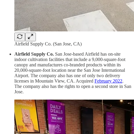
Airfield Supply Co. (San Jose, CA)
Airfield Supply Co.
San Jose-based Airfield has on-site
indoor cultivation facilities that include a 9,000-square-foot
canopy and manufactures co-branded products within its
20,000-square-foot location near the San Jose International
Airport. The company also has one of only two delivery
licenses in Mountain View, CA. Acquired
February 2022
.
The company also has the rights to open a second store in San
Jose.