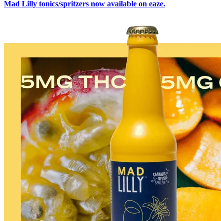
Mad Lilly tonics/spritzers now available on eaze.