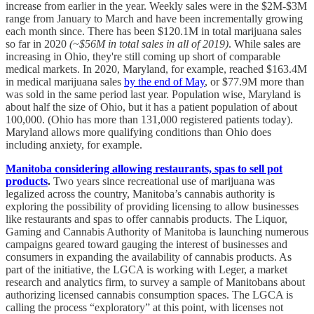
increase from earlier in the year. Weekly sales were in the $2M-$3M
range from January to March and have been incrementally growing
each month since. There has been $120.1M in total marijuana sales
so far in 2020
(~$56M in total sales in all of 2019)
. While sales are
increasing in Ohio, they're still coming up short of comparable
medical markets. In 2020, Maryland, for example, reached $163.4M
in medical marijuana sales
by the end of May
, or $77.9M more than
was sold in the same period last year. Population wise, Maryland is
about half the size of Ohio, but it has a patient population of about
100,000. (Ohio has more than 131,000 registered patients today).
Maryland allows more qualifying conditions than Ohio does
including anxiety, for example.
Manitoba considering allowing restaurants, spas to sell pot
products
.
Two years since recreational use of marijuana was
legalized across the country, Manitoba’s cannabis authority is
exploring the possibility of providing licensing to allow businesses
like restaurants and spas to offer cannabis products. The Liquor,
Gaming and Cannabis Authority of Manitoba is launching numerous
campaigns geared toward gauging the interest of businesses and
consumers in expanding the availability of cannabis products. As
part of the initiative, the LGCA is working with Leger, a market
research and analytics firm, to survey a sample of Manitobans about
authorizing licensed cannabis consumption spaces. The LGCA is
calling the process “exploratory” at this point, with licenses not