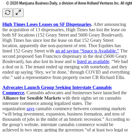
High Times Loses Leases on SF Dispensaries
.
After announcing
the acquisition of 13 dispensaries, High Times has lost the lease on
both SF locations (152 Geary Street and 5600 Geary Boulevard).
High Times has since lost the lease on that 152 Geary Street
location, apparently due non-payment of rent. Thor Equities has
listed 152 Geary Street with
an ad saying “Space is Available.”
The
second proposed San Francisco dispensary in the deal (5600 Geary
Boulevard), has also lost its lease and is
listed as available
. “We had
a deal on it. The tenant ended up merging with somebody, and they
ended up saying ‘Hey, we’re done,’ through COVID and everything
else.” said a representative from property owner CB Richard Ellis.
Advocates Launch Group Seeking Interstate Cannabis
Commerce
.
Cannabis advocates and businesses have launched the
Alliance for Sensible Markets
with their sights set on cannabis
interstate commerce among legalized states. The
organization
says
cannabis commerce between consenting markets
“will bring investment, expansion, business formation, and tens of
thousands of jobs in the midst of an historic recession.” According to
the group’s website, interstate cannabis commerce would be
achieved in two steps: getting the governors “of at least two legal or