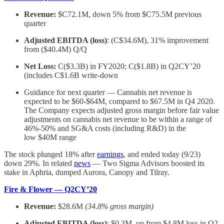
Revenue:
$C72.1M, down 5% from $C75.5M previous
quarter
Adjusted EBITDA (loss)
: (C$34.6M), 31% improvement
from ($40.4M) Q/Q
Net Loss:
C($3.3B) in FY2020; C($1.8B) in Q2CY’20
(includes C$1.6B write-down
Guidance for next quarter — Cannabis net revenue is
expected to be $60-$64M, compared to $67.5M in Q4 2020.
The Company expects adjusted gross margin before fair value
adjustments on cannabis net revenue to be within a range of
46%-50% and SG&A costs (including R&D) in the
low $40M range
The stock plunged 18% after
earnings
, and ended today (9/23)
down 29%. In related
news
— Two Sigma Advisors boosted its
stake in Aphria, dumped Aurora, Canopy and Tilray.
Fire & Flower — Q2CY’20
Revenue:
$28.6M
(34.8% gross margin)
Adjusted EBITDA (loss)
: $0.3M, up from $4.8M loss in Q2