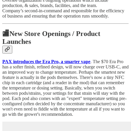
Oversee organization’s ongoing operations which include
production, & sales, brands, facilities, and the team.
Company’s second-in-command and responsible for the efficiency
of business and ensuring that the operation runs smoothly.
🏬
New Store Openings / Product
Launches
PAX introduces the Era Pro, a smarter vape
. The $70 Era Pro
has a softer finish, refined design, will now charge over USB-C, and
an improved way to change temperature. Perhaps the smartest new
feature is actually in the pods themselves. There's now a tiny NFC
chip in each cartridge (and a reader in the mod) that can remember
the temperature or dosing setting. Basically, when you switch
between pods/strains, your settings for that strain will stay with the
pod. Each pod also comes with an "expert" temperature setting pre-
configured (often decided by the concentrate manufacturer) so you
won't even need to fiddle with the temperature at all if you want to
go with the grower's recommendation.