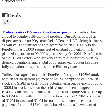
a “blood oath.”
💵
Deals
Trulieve enters PA market w/ two acquisitions
. Trulieve has
agreed to acquire cultivator and producer
PurePenn
as well as
dispensary operator Keystone Relief Centers LLC, doing business
as
Solevo
. The transactions are accretive on an EBITDA basis.
PurePenn has 35,000 square feet of existing cultivation, with
planned expansion to 90,000 square feet by Q1 2021. PurePenn is
one of 15 cultivators who actively ships to dispensaries, with 26
deemed operational and a total of 33 approved. Solvea has three
fully operational dispensaries in the Pittsburgh-area.
Trulieve has agreed to acquire PurePenn
for up to $106M total,
with an for an upfront payment of $46M, comprised of $27M in
stock and $19M in cash, plus a potential earn-out payment of up to
~$60M in stock based on the achievement of certain agreed
EBITDA milestones. Trulieve has agreed to acquire Solevo
for up
to $35M total,
with an upfront purchase price of $20M, comprised
of $10M in cash and $10M in stock, plus a potential earn-out
payment of up to ~$15M in stock based on the achievement of