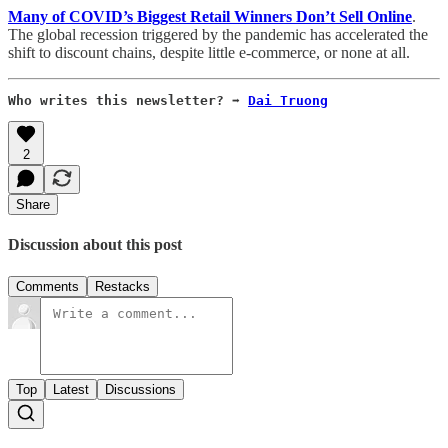
Many of COVID’s Biggest Retail Winners Don’t Sell Online
.
The global recession triggered by the pandemic has accelerated the
shift to discount chains, despite little e-commerce, or none at all.
Who writes this newsletter? ➡️ 
Dai Truong
2
Share
Discussion about this post
Comments
Restacks
Top
Latest
Discussions