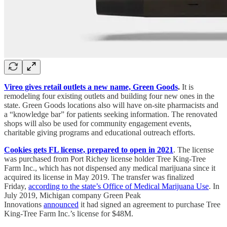
Vireo gives retail outlets a new name, Green Goods
.
It is
remodeling four existing outlets and building four new ones in the
state. Green Goods locations also will have on-site pharmacists and
a “knowledge bar” for patients seeking information. The renovated
shops will also be used for community engagement events,
charitable giving programs and educational outreach efforts.
Cookies gets FL license, prepared to open in 2021
. The license
was purchased from Port Richey license holder Tree King-Tree
Farm Inc., which has not dispensed any medical marijuana since it
acquired its license in May 2019. The transfer was finalized
Friday,
according to the state’s Office of Medical Marijuana Use
. In
July 2019, Michigan company Green Peak
Innovations
announced
it had signed an agreement to purchase Tree
King-Tree Farm Inc.’s license for $48M.