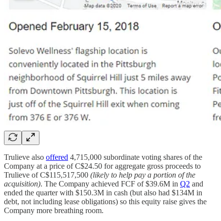
Trulieve also
offered
4,715,000 subordinate voting shares of the
Company at a price of C$24.50 for aggregate gross proceeds to
Trulieve of C$115,517,500
(likely to help pay a portion of the
acquisition)
. The Company achieved FCF of $39.6M in
Q2
and
ended the quarter with $150.3M in cash (but also had $134M in
debt, not including lease obligations) so this equity raise gives the
Company more breathing room.