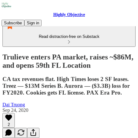
Highly Objective
Subscribe
Sign in
Read distraction-free on Substack
Trulieve enters PA market, raises ~$86M,
and opens 59th FL Location
CA tax revenues flat. High Times loses 2 SF leases.
Treez — $13M Series B. Aurora — ($3.3B) loss for
FY2020. Cookies gets FL license. PAX Era Pro.
Dai Truong
Sep 24, 2020
2