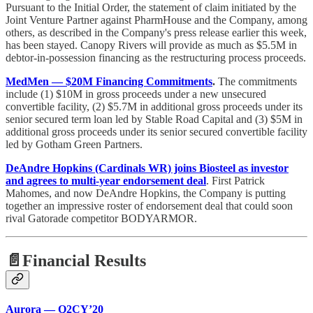
Pursuant to the Initial Order, the statement of claim initiated by the
Joint Venture Partner against PharmHouse and the Company, among
others, as described in the Company's press release earlier this week,
has been stayed. Canopy Rivers will provide as much as $5.5M in
debtor-in-possession financing as the restructuring process proceeds.
MedMen — $20M Financing Commitments
.
The commitments
include (1) $10M in gross proceeds under a new unsecured
convertible facility, (2) $5.7M in additional gross proceeds under its
senior secured term loan led by Stable Road Capital and (3) $5M in
additional gross proceeds under its senior secured convertible facility
led by Gotham Green Partners.
DeAndre Hopkins (Cardinals WR) joins Biosteel as investor
and agrees to multi-year endorsement deal
. First Patrick
Mahomes, and now DeAndre Hopkins, the Company is putting
together an impressive roster of endorsement deal that could soon
rival Gatorade competitor BODYARMOR.
📄Financial Results
Aurora — Q2CY’20