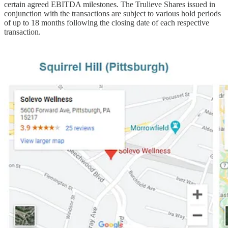
certain agreed EBITDA milestones. The Trulieve Shares issued in
conjunction with the transactions are subject to various hold periods
of up to 18 months following the closing date of each respective
transaction.