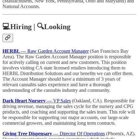
(Massachusetts, New York, Pennsylvania, Ohio and Maryland) and
National Accounts.
💻Hiring | 🔍Looking
HERBL
— Raw Garden Account Manager
(San Francisco Bay
Area). The Raw Garden Account Manager position is responsible
for actively calling on current and new customers. This position
involves visiting CA state licensed retailers introducing them to
HERBL Distribution Solutions and our benefits we can offer them.
The Account Manager should have a minimum of 3 years of
relevant cannabis sales experience and have a thorough
understanding of the cannabis industry and community.
Dark Heart Nursery
— VP Sales
(Oakland, CA). Responsible for
driving revenue, managing the sales cycle for the nursery and CPG
products, and coaching and supporting the sales team. This role will
be responsible for supporting our major accounts, our large-scale
commercial growers, and maintaining long term contracts.
Giving Tree Dispensary
— Director Of Operations
(Phoenix, AZ).