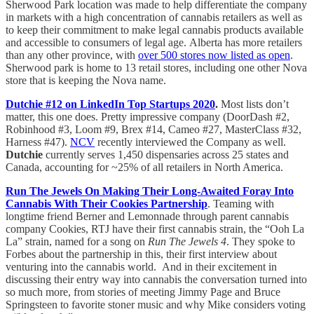
Sherwood Park location was made to help differentiate the company
in markets with a high concentration of cannabis retailers as well as
to keep their commitment to make legal cannabis products available
and accessible to consumers of legal age. Alberta has more retailers
than any other province, with
over 500 stores now listed as open
.
Sherwood park is home to 13 retail stores, including one other Nova
store that is keeping the Nova name.
Dutchie #12 on LinkedIn Top Startups 2020
.
Most lists don’t
matter, this one does. Pretty impressive company (DoorDash #2,
Robinhood #3, Loom #9, Brex #14, Cameo #27, MasterClass #32,
Harness #47).
NCV
recently interviewed the Company as well.
Dutchie
currently serves 1,450 dispensaries across 25 states and
Canada, accounting for ~25% of all retailers in North America.
Run The Jewels On Making Their Long-Awaited Foray Into
Cannabis With Their Cookies Partnership
. Teaming with
longtime friend Berner and Lemonnade through parent cannabis
company Cookies, RTJ have their first cannabis strain, the “Ooh La
La” strain, named for a song on
Run The Jewels 4
. They spoke to
Forbes about the partnership in this, their first interview about
venturing into the cannabis world. And in their excitement in
discussing their entry way into cannabis the conversation turned into
so much more, from stories of meeting Jimmy Page and Bruce
Springsteen to favorite stoner music and why Mike considers voting