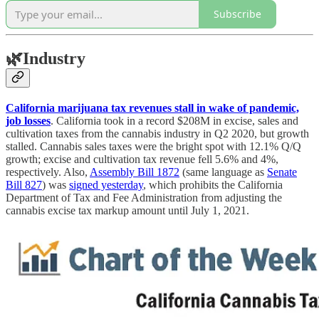
Subscribe
🌿
Industry
California marijuana tax revenues stall in wake of pandemic,
job losses
. California took in a record $208M in excise, sales and
cultivation taxes from the cannabis industry in Q2 2020, but growth
stalled. Cannabis sales taxes were the bright spot with 12.1% Q/Q
growth; excise and cultivation tax revenue fell 5.6% and 4%,
respectively. Also,
Assembly Bill 1872
(same language as
Senate
Bill 827
) was
signed yesterday
, which prohibits the California
Department of Tax and Fee Administration from adjusting the
cannabis excise tax markup amount until July 1, 2021.