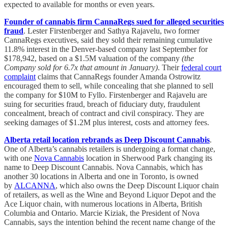
expected to available for months or even years.
Founder of cannabis firm CannaRegs sued for alleged securities
fraud
. Lester Firstenberger and Sathya Rajavelu, two former
CannaRegs executives, said they sold their remaining cumulative
11.8% interest in the Denver-based company last September for
$178,942, based on a $1.5M valuation of the company
(the
Company sold for 6.7x that amount in January)
. Their
federal court
complaint
claims that CannaRegs founder Amanda Ostrowitz
encouraged them to sell, while concealing that she planned to sell
the company for $10M to Fyllo. Firstenberger and Rajavelu are
suing for securities fraud, breach of fiduciary duty, fraudulent
concealment, breach of contract and civil conspiracy. They are
seeking damages of $1.2M plus interest, costs and attorney fees.
Alberta retail location rebrands as Deep Discount Cannabis
.
One of Alberta’s cannabis retailers is undergoing a format change,
with one
Nova Cannabis
location in Sherwood Park changing its
name to Deep Discount Cannabis. Nova Cannabis, which has
another 30 locations in Alberta and one in Toronto, is owned
by
ALCANNA
, which also owns the Deep Discount Liquor chain
of retailers, as well as the Wine and Beyond Liquor Depot and the
Ace Liquor chain, with numerous locations in Alberta, British
Columbia and Ontario. Marcie Kiziak, the President of Nova
Cannabis, says the intention behind the recent name change of the