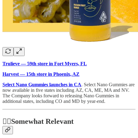
Trulieve — 59th store in Fort Myers, FL
Harvest — 15th store in Phoenix, AZ
Select Nano Gummies launches in CA
. Select Nano Gummies are
now available in five states including AZ, CA, ME, MA and NV.
The Company looks forward to releasing Nano Gummies in
additional states, including CO and MD by year-end.
🤷‍♂️
Somewhat Relevant