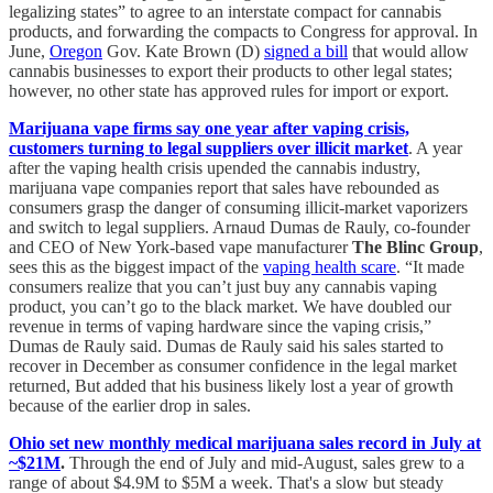
legalizing states” to agree to an interstate compact for cannabis
products, and forwarding the compacts to Congress for approval. In
June,
Oregon
Gov. Kate Brown (D)
signed a bill
that would allow
cannabis businesses to export their products to other legal states;
however, no other state has approved rules for import or export.
Marijuana vape firms say one year after vaping crisis,
customers turning to legal suppliers over illicit market
. A year
after the vaping health crisis upended the cannabis industry,
marijuana vape companies report that sales have rebounded as
consumers grasp the danger of consuming illicit-market vaporizers
and switch to legal suppliers. Arnaud Dumas de Rauly, co-founder
and CEO of New York-based vape manufacturer
The Blinc Group
,
sees this as the biggest impact of the
vaping health scare
. “It made
consumers realize that you can’t just buy any cannabis vaping
product, you can’t go to the black market. We have doubled our
revenue in terms of vaping hardware since the vaping crisis,”
Dumas de Rauly said. Dumas de Rauly said his sales started to
recover in December as consumer confidence in the legal market
returned, But added that his business likely lost a year of growth
because of the earlier drop in sales.
Ohio set new monthly medical marijuana sales record in July at
~$21M
.
Through the end of July and mid-August, sales grew to a
range of about $4.9M to $5M a week. That's a slow but steady