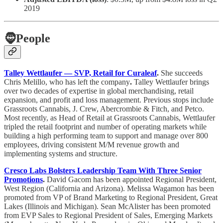
2019
🧔
People
Talley Wettlaufer — SVP, Retail for Curaleaf
.
She succeeds
Chris Melillo, who has left the company
.
Talley Wettlaufer brings
over two decades of expertise in global merchandising, retail
expansion, and profit and loss management. Previous stops include
Grassroots Cannabis, J. Crew, Abercrombie & Fitch, and Petco.
Most recently, as Head of Retail at Grassroots Cannabis, Wettlaufer
tripled the retail footprint and number of operating markets while
building a high performing team to support and manage over 800
employees, driving consistent M/M revenue growth and
implementing systems and structure.
Cresco Labs Bolsters Leadership Team With Three Senior
Promotions
.
David Gacom has been appointed Regional President,
West Region (California and Arizona). Melissa Wagamon has been
promoted from VP of Brand Marketing to Regional President, Great
Lakes (Illinois and Michigan). Sean McAlister has been promoted
from EVP Sales to Regional President of Sales, Emerging Markets