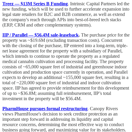
Treez — $13M Series B Funding
. Intrinsic Capital Partners led the
new funding, which will be used to further accelerate expansion into
legal state retailers for B2C and B2B commerce, as well as extend
the company's reach through APIs into best-of-breed tech stacks
(ERP, CRM and other complementary systems).
IIP / Parallel — $56.4M sale-leaseback
.
The purchase price for the
property was ~$19.6M (excluding transaction costs). Concurrent
with the closing of the purchase, IIP entered into a long-term, triple-
net lease agreement for the property with a subsidiary of Parallel,
which intends to continue to operate the property as a regulated
medical cannabis cultivation and processing facility. The property
consists of ~65,000 square feet of industrial and greenhouse indoor
cultivation and production space currently in operation, and Parallel
expects to develop an additional ~155,000 square feet, resulting in a
total of ~220,000 square feet of industrial and indoor cultivation
space. IIP has agreed to provide reimbursement for this development
of up to ~$36.8M; assuming full reimbursement, IIP’s total
investment in the property will be $56.4M.
PharmHouse pursues formal restructuring
. Canopy Rivers
views PharmHouse's decision to seek creditor protection as an
important step forward in addressing its liquidity and capital
resource concerns, determining the most effective way to conduct
business going forward, and maximizing value for its stakeholders.