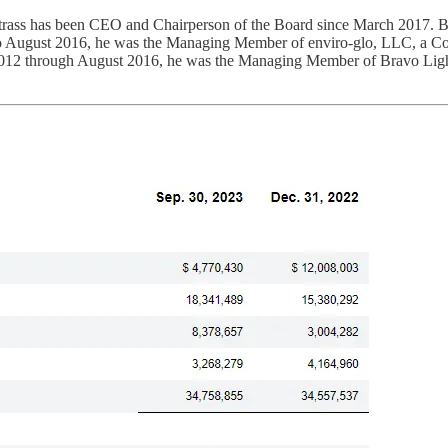
trass has been CEO and Chairperson of the Board since March 2017.
 August 2016, he was the Managing Member of enviro-glo, LLC, a Colo
 2012 through August 2016, he was the Managing Member of Bravo Light