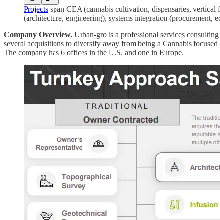
Projects
span CEA (cannabis cultivation, dispensaries, vertical f
(architecture, engineering), systems integration (procurement,
Company Overview.
Urban-gro is a professional services consultin
several acquisitions to diversify away from being a Cannabis focused
The company has 6 offices in the U.S. and one in Europe.