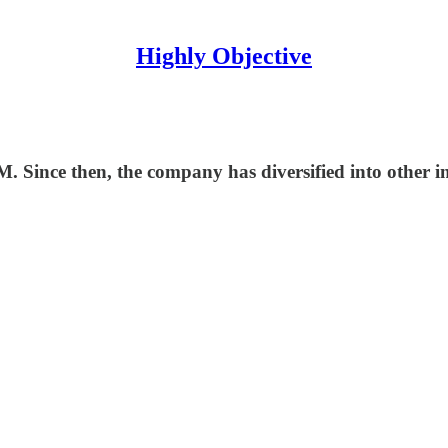
Highly Objective
. Since then, the company has diversified into other i