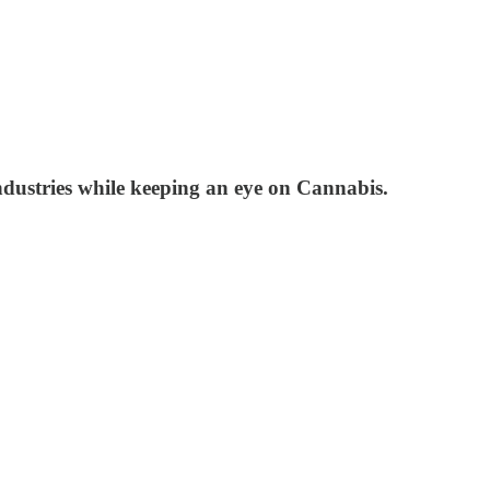
ndustries while keeping an eye on Cannabis.