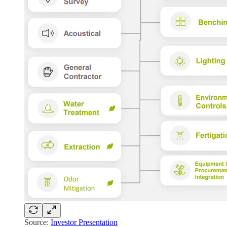
Source:
Investor Presentation