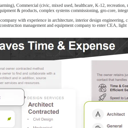
arming), Commercial (civic, mixed used, healthcare, K-12, recreation, mu
 equipment & products, complex systems commissioning, gro-core, integ
g company with experience in architecture, interior design engineering
 construction management and equipment company to enter CEA, light ind