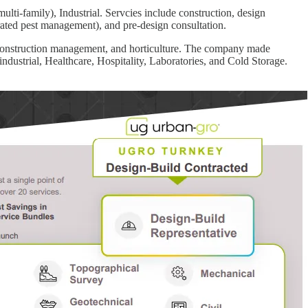
lti-family), Industrial. Servcies include construction, design
rated pest management), and pre-design consultation.
, construction management, and horticulture. The company made
ustrial, Healthcare, Hospitality, Laboratories, and Cold Storage.