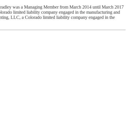
 Bradley was a Managing Member from March 2014 until March 2017
rado limited liability company engaged in the manufacturing and
ing, LLC, a Colorado limited liability company engaged in the