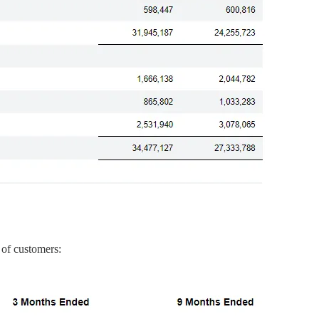
 of customers: