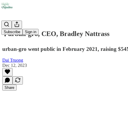
Subscribe
Sign in
🎙️ urban-gro, CEO, Bradley Nattrass
urban-gro went public in February 2021, raising $54M
Dai Truong
Dec 12, 2023
Share