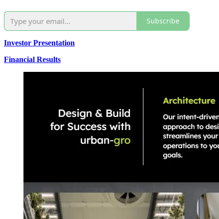
Subscribe
Investor Presentation
Financial Results