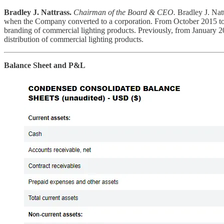
Bradley J. Nattrass.
Chairman of the Board & CEO.
Bradley J. Nat
when the Company converted to a corporation. From October 2015 to
branding of commercial lighting products. Previously, from January
distribution of commercial lighting products.
Balance Sheet and P&L