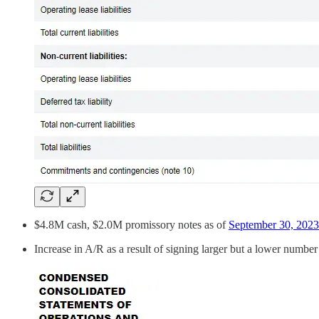
$4.8M cash, $2.0M promissory notes as of
September 30, 2023
Increase in A/R as a result of signing larger but a lower number