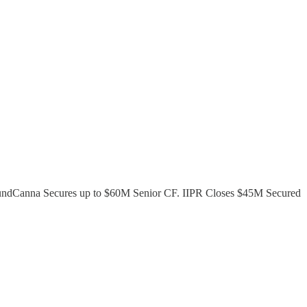
FundCanna Secures up to $60M Senior CF. IIPR Closes $45M Secured