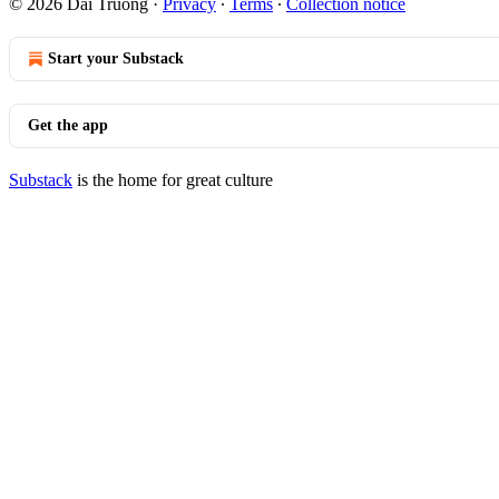
© 2026 Dai Truong
·
Privacy
∙
Terms
∙
Collection notice
Start your Substack
Get the app
Substack
is the home for great culture