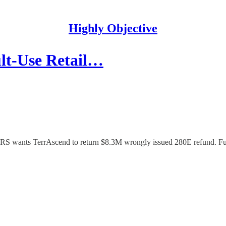
Highly Objective
lt-Use Retail…
 IRS wants TerrAscend to return $8.3M wrongly issued 280E refund. 