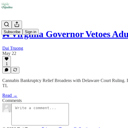
❌ Virginia Governor Vetoes Adu
Subscribe
Sign in
Dai Truong
May 22
1
Cannabis Bankruptcy Relief Broadens with Delaware Court Ruling.
TL
Read →
Comments