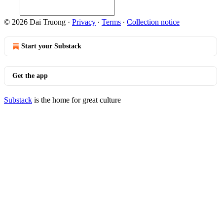
© 2026 Dai Truong
·
Privacy
∙
Terms
∙
Collection notice
Start your Substack
Get the app
Substack
is the home for great culture