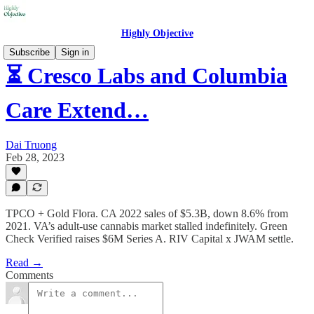
Highly Objective
Subscribe
Sign in
⏳ Cresco Labs and Columbia
Care Extend…
Dai Truong
Feb 28, 2023
TPCO + Gold Flora. CA 2022 sales of $5.3B, down 8.6% from
2021. VA’s adult-use cannabis market stalled indefinitely. Green
Check Verified raises $6M Series A. RIV Capital x JWAM settle.
Read →
Comments